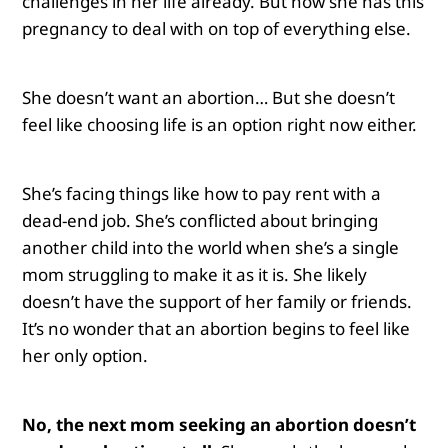
challenges in her life already. But now she has this
pregnancy to deal with on top of everything else.
She doesn’t want an abortion… But she doesn’t
feel like choosing life is an option right now either.
She’s facing things like how to pay rent with a
dead-end job. She’s conflicted about bringing
another child into the world when she’s a single
mom struggling to make it as it is. She likely
doesn’t have the support of her family or friends.
It’s no wonder that an abortion begins to feel like
her only option.
No, the next mom seeking an abortion doesn’t