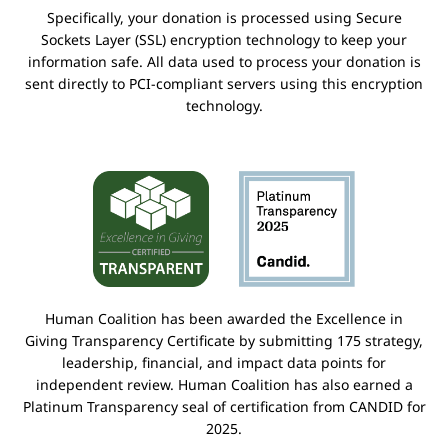
Specifically, your donation is processed using Secure
Sockets Layer (SSL) encryption technology to keep your
information safe. All data used to process your donation is
sent directly to PCI-compliant servers using this encryption
technology.
Human Coalition has been awarded the Excellence in
Giving Transparency Certificate by submitting 175 strategy,
leadership, financial, and impact data points for
independent review. Human Coalition has also earned a
Platinum Transparency seal of certification from CANDID for
2025.