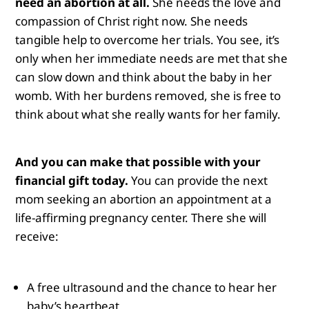
need an abortion at all.
She needs the love and
compassion of Christ right now. She needs
tangible help to overcome her trials. You see, it’s
only when her immediate needs are met that she
can slow down and think about the baby in her
womb. With her burdens removed, she is free to
think about what she really wants for her family.
And you can make that possible with your
financial gift today.
You can provide the next
mom seeking an abortion an appointment at a
life-affirming pregnancy center. There she will
receive:
A free ultrasound and the chance to hear her
baby’s heartbeat