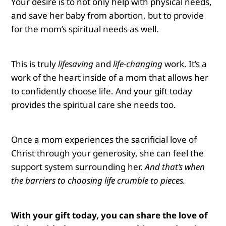
Your desire is to not only help with physical needs,
and save her baby from abortion, but to provide
for the mom’s spiritual needs as well.
This is truly
lifesaving
and
life-changing
work.
It’s a
work of the heart inside of a mom that allows her
to confidently choose life. And your gift today
provides the spiritual care she needs too.
Once a mom experiences the sacrificial love of
Christ through your generosity, she can feel the
support system surrounding her.
And that’s when
the barriers to choosing life crumble to pieces.
With your gift today, you can share the love of