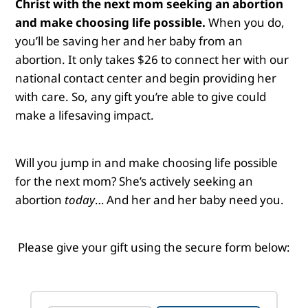
Christ with the next mom seeking an abortion
and make choosing life possible.
When you do,
you’ll be saving her and her baby from an
abortion. It only takes $26 to connect her with our
national contact center and begin providing her
with care. So, any gift you’re able to give could
make a lifesaving impact.
Will you jump in and make choosing life possible
for the next mom?
She’s actively seeking an
abortion
today
… And her and her baby need you.
Please give your gift using the secure form below: