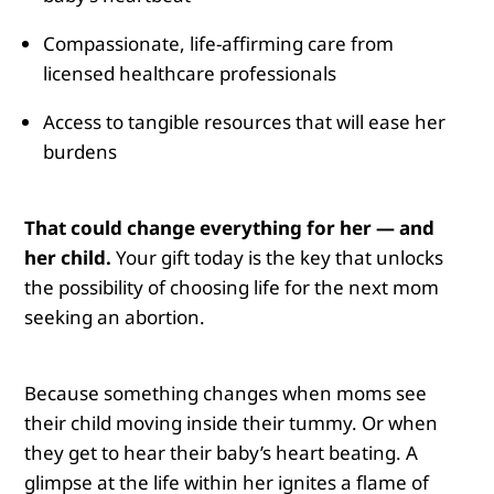
Compassionate, life-affirming care from
licensed healthcare professionals
Access to tangible resources that will ease her
burdens
That could change everything for her — and
her child.
Your gift today is the key that unlocks
the possibility of choosing life for the next mom
seeking an abortion.
Because something changes when moms see
their child moving inside their tummy.
Or when
they get to hear their baby’s heart beating. A
glimpse at the life within her ignites a flame of