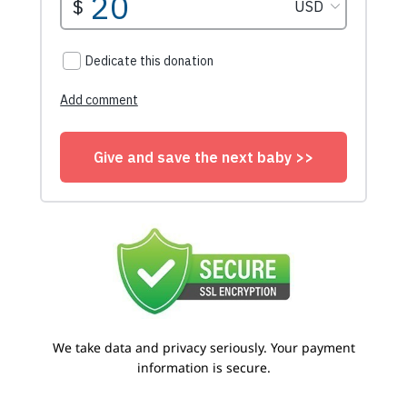
We take data and privacy seriously. Your payment
information is secure.