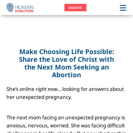
DONATE
Make Choosing Life Possible:
Share the Love of Christ with
the Next Mom Seeking an
Abortion
She’s online
right now
… looking for answers about
her unexpected pregnancy.
The next mom facing an unexpected pregnancy is
anxious, nervous, worried. She was facing difficult