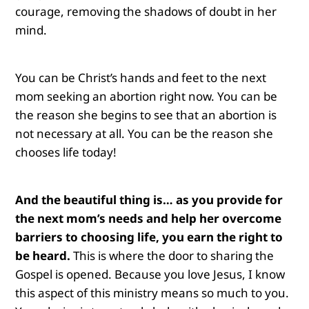
courage, removing the shadows of doubt in her
mind.
You can be Christ’s hands and feet to the next
mom seeking an abortion right now. You can be
the reason she begins to see that an abortion is
not necessary at all. You can be the reason she
chooses life today!
And the beautiful thing is… as you provide for
the next mom’s needs and help her overcome
barriers to choosing life, you earn the right to
be heard.
This is where the door to sharing the
Gospel is opened. Because you love Jesus, I know
this aspect of this ministry means so much to you.