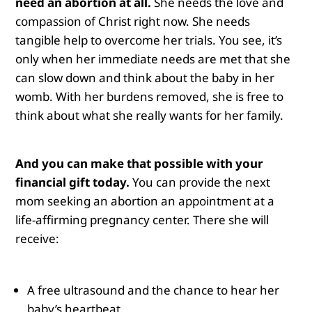
need an abortion at all.
She needs the love and
compassion of Christ right now. She needs
tangible help to overcome her trials. You see, it’s
only when her immediate needs are met that she
can slow down and think about the baby in her
womb. With her burdens removed, she is free to
think about what she really wants for her family.
And you can make that possible with your
financial gift today.
You can provide the next
mom seeking an abortion an appointment at a
life-affirming pregnancy center. There she will
receive:
A free ultrasound and the chance to hear her
baby’s heartbeat