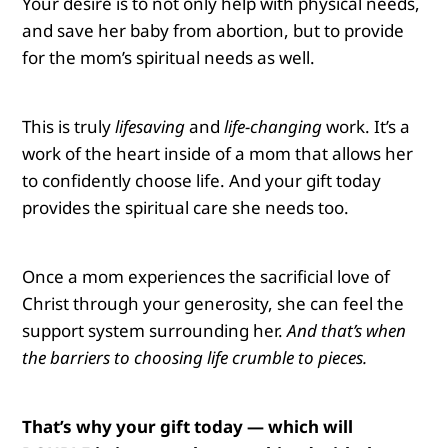
Your desire is to not only help with physical needs,
and save her baby from abortion, but to provide
for the mom’s spiritual needs as well.
This is truly
lifesaving
and
life-changing
work.
It’s a
work of the heart inside of a mom that allows her
to confidently choose life. And your gift today
provides the spiritual care she needs too.
Once a mom experiences the sacrificial love of
Christ through your generosity, she can feel the
support system surrounding her.
And that’s when
the barriers to choosing life crumble to pieces.
That’s why your gift today — which will