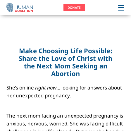
DONATE
Make Choosing Life Possible:
Share the Love of Christ with
the Next Mom Seeking an
Abortion
She’s online
right now
… looking for answers about
her unexpected pregnancy.
The next mom facing an unexpected pregnancy is
anxious, nervous, worried. She was facing difficult