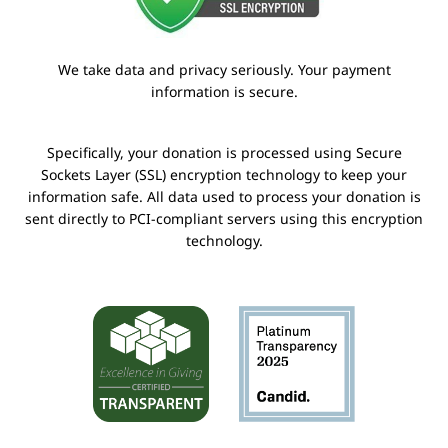
We take data and privacy seriously. Your payment
information is secure.
Specifically, your donation is processed using Secure
Sockets Layer (SSL) encryption technology to keep your
information safe. All data used to process your donation is
sent directly to PCI-compliant servers using this encryption
technology.