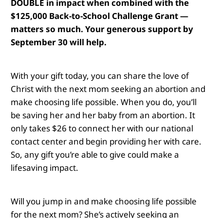
DOUBLE in impact when combined with the
$125,000 Back-to-School Challenge Grant —
matters so much. Your generous support by
September 30 will help.
With your gift today, you can share the love of
Christ with the next mom seeking an abortion and
make choosing life possible.
When you do, you’ll
be saving her and her baby from an abortion. It
only takes $26 to connect her with our national
contact center and begin providing her with care.
So, any gift you’re able to give could make a
lifesaving impact.
Will you jump in and make choosing life possible
for the next mom?
She’s actively seeking an