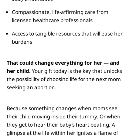
Compassionate, life-affirming care from
licensed healthcare professionals
Access to tangible resources that will ease her
burdens
That could change everything for her — and
her child.
Your gift today is the key that unlocks
the possibility of choosing life for the next mom
seeking an abortion.
Because something changes when moms see
their child moving inside their tummy.
Or when
they get to hear their baby’s heart beating. A
glimpse at the life within her ignites a flame of