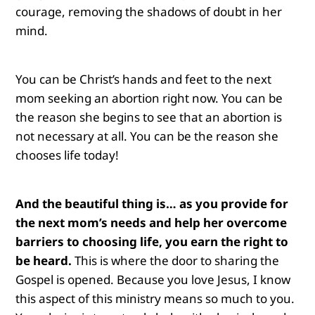
courage, removing the shadows of doubt in her
mind.
You can be Christ’s hands and feet to the next
mom seeking an abortion right now. You can be
the reason she begins to see that an abortion is
not necessary at all. You can be the reason she
chooses life today!
And the beautiful thing is… as you provide for
the next mom’s needs and help her overcome
barriers to choosing life, you earn the right to
be heard.
This is where the door to sharing the
Gospel is opened. Because you love Jesus, I know
this aspect of this ministry means so much to you.