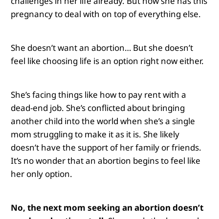
challenges in her life already. But now she has this
pregnancy to deal with on top of everything else.
She doesn’t want an abortion… But she doesn’t
feel like choosing life is an option right now either.
She’s facing things like how to pay rent with a
dead-end job. She’s conflicted about bringing
another child into the world when she’s a single
mom struggling to make it as it is. She likely
doesn’t have the support of her family or friends.
It’s no wonder that an abortion begins to feel like
her only option.
No, the next mom seeking an abortion doesn’t