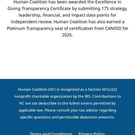
Human Coalition has been awarded the Excellence in
Giving Transparency Certificate by submitting 175 strategy,
leadership, financial, and impact data points for
independent review. Human Coalition has also earned a
Platinum Transparency seal of certification from CANDID for
2025.
Human Coalition (HC) is recognized as a Section 501(c)(3)
nonprofit charitable organization by the IRS. Contributions to
HC are tax deductible to the fullest extent permitted by
applicable law. Please consult your tax advisor regarding
specific questions and permissible deduction amounts.
Terms and Conditions
Privacy Policy