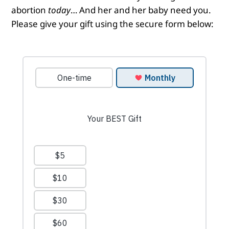
abortion
today
… And her and her baby need you.
Please give your gift using the secure form below: