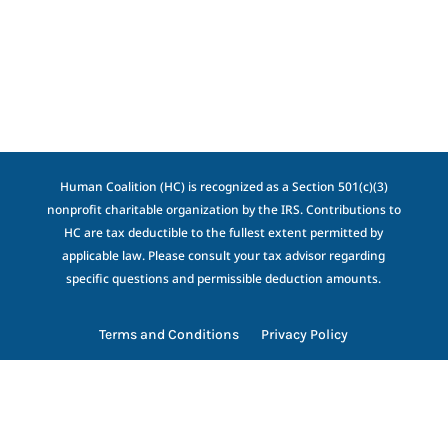
Human Coalition (HC) is recognized as a Section 501(c)(3)
nonprofit charitable organization by the IRS. Contributions to
HC are tax deductible to the fullest extent permitted by
applicable law. Please consult your tax advisor regarding
specific questions and permissible deduction amounts.
Terms and Conditions
Privacy Policy