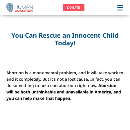
DONATE
You Can Rescue an Innocent Child
Today!
Abortion is a monumental problem, and it will take work to
end it completely. But it’s not a lost cause. In fact, you can
do something to help end abortion right now.
Abortion
will be both unthinkable and unavailable in America, and
you can help make that happen.