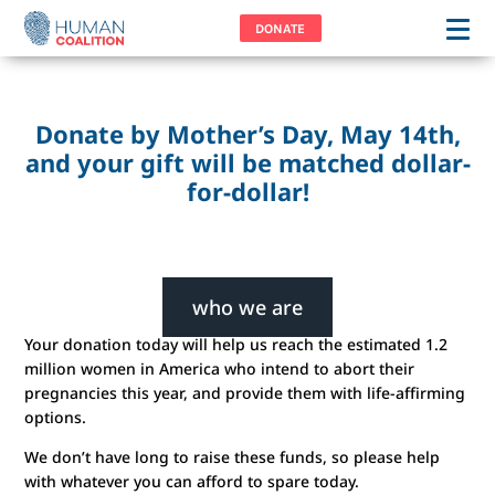
DONATE
Donate by Mother’s Day, May 14th,
and your gift will be matched dollar-
for-dollar!
who we are
Your donation today will help us reach the estimated 1.2
We are Human Coalition—a collective of individuals
million women in America who intend to abort their
bound together in answer to a common call: to do all
pregnancies this year, and provide them with life-affirming
we can to remove the stain of abortion from America.
options.
We are change agents—not simply because we are
against abortion but because we are for life.
We don’t have long to raise these funds, so please help
with whatever you can afford to spare today.