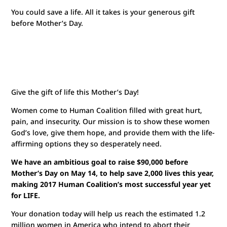
Watch Jen’s Story
You could save a life. All it takes is your generous gift
before Mother’s Day.
Give the gift of life this Mother’s Day!
Women come to Human Coalition filled with great hurt,
pain, and insecurity. Our mission is to show these women
God’s love, give them hope, and provide them with the life-
affirming options they so desperately need.
We have an ambitious goal to raise $90,000 before
Mother’s Day on May 14, to help save 2,000 lives this year,
making 2017 Human Coalition’s most successful year yet
for LIFE.
Your donation today will help us reach the estimated 1.2
million women in America who intend to abort their