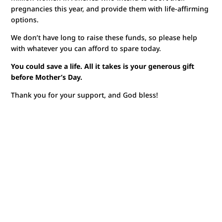
pregnancies this year, and provide them with life-affirming
options.
We don’t have long to raise these funds, so please help
with whatever you can afford to spare today.
You could save a life. All it takes is your generous gift
before Mother’s Day.
Thank you for your support, and God bless!