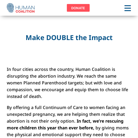
DONATE
Make DOUBLE the Impact
In four cities across the country, Human Coalition is
disrupting the abortion industry. We reach the same
women Planned Parenthood targets; but with love and
compassion, we encourage and equip them to choose life
instead of death.
By offering a full Continuum of Care to women facing an
unexpected pregnancy, we are helping them realize that
abortion is not their only option.
In fact, we’re rescuing
more children this year than ever before,
by giving moms
the physical and emotional support they need to choose