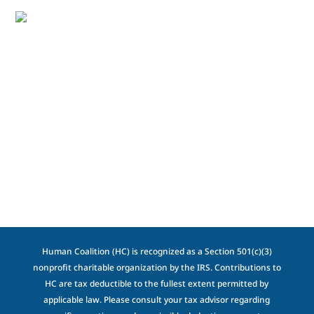
Human Coalition (HC) is recognized as a Section 501(c)(3)
nonprofit charitable organization by the IRS. Contributions to
HC are tax deductible to the fullest extent permitted by
applicable law. Please consult your tax advisor regarding