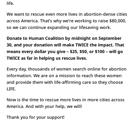
life.
We want to rescue even more lives in abortion-dense cities
across America. That’s why we’re working to raise $80,000,
so we can continue expanding our lifesaving work.
Donate to Human Coalition by midnight on September
30, and your donation will make TWICE the impact. That
means every dollar you give – $25, $50, or $100 – will go
TWICE as far in helping us rescue lives.
Every day, thousands of women search online for abortion
information. We are on a mission to reach these women
and provide them with life-affirming care so they choose
LIFE.
Now is the time to rescue more lives in more cities across
America. And with your help, we will!
Thank you for your support!