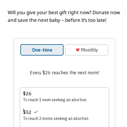
Will you give your best gift right now? Donate now
and save the next baby – before it’s too late!