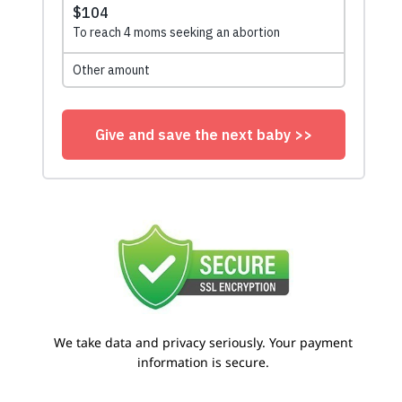
We take data and privacy seriously. Your payment
information is secure.