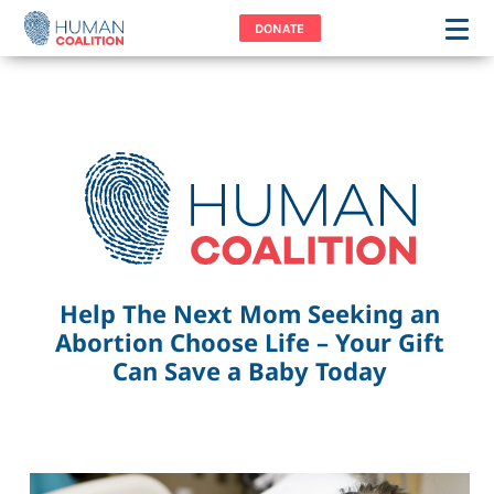
DONATE
Help The Next Mom Seeking an
Abortion Choose Life – Your Gift
Can Save a Baby Today