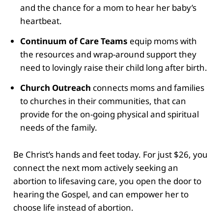
and the chance for a mom to hear her baby’s
heartbeat.
Continuum of Care Teams
equip moms with
the resources and wrap-around support they
need to lovingly raise their child long after birth.
Church Outreach
connects moms and families
to churches in their communities, that can
provide for the on-going physical and spiritual
needs of the family.
Be Christ’s hands and feet today. For just $26, you
connect the next mom actively seeking an
abortion to lifesaving care, you open the door to
hearing the Gospel, and can empower her to
choose life instead of abortion.