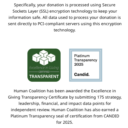
Specifically, your donation is processed using Secure
Sockets Layer (SSL) encryption technology to keep your
information safe. All data used to process your donation is
sent directly to PCI-compliant servers using this encryption
technology.
Human Coalition has been awarded the Excellence in
Giving Transparency Certificate by submitting 175 strategy,
leadership, financial, and impact data points for
independent review. Human Coalition has also earned a
Platinum Transparency seal of certification from CANDID
for 2025.