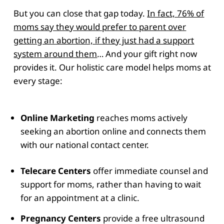
But you can close that gap today.
In fact, 76% of
moms say they would prefer to parent over
getting an abortion, if they just had a support
system around them
… And your gift right now
provides it. Our holistic care model helps moms at
every stage:
Online Marketing
reaches moms actively
seeking an abortion online and connects them
with our national contact center.
Telecare Centers
offer immediate counsel and
support for moms, rather than having to wait
for an appointment at a clinic.
Pregnancy Centers
provide a free ultrasound