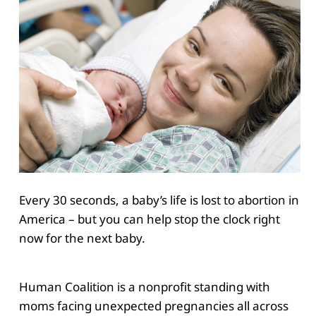
Every 30 seconds, a baby’s life is lost to abortion in
America – but you can help stop the clock right
now for the next baby.
Human Coalition is a nonprofit standing with
moms facing unexpected pregnancies all across