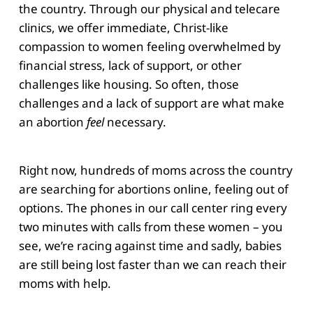
the country. Through our physical and telecare
clinics, we offer immediate, Christ-like
compassion to women feeling overwhelmed by
financial stress, lack of support, or other
challenges like housing. So often, those
challenges and a lack of support are what make
an abortion
feel
necessary.
Right now, hundreds of moms across the country
are searching for abortions online, feeling out of
options. The phones in our call center ring every
two minutes with calls from these women – you
see, we’re racing against time and sadly, babies
are still being lost faster than we can reach their
moms with help.