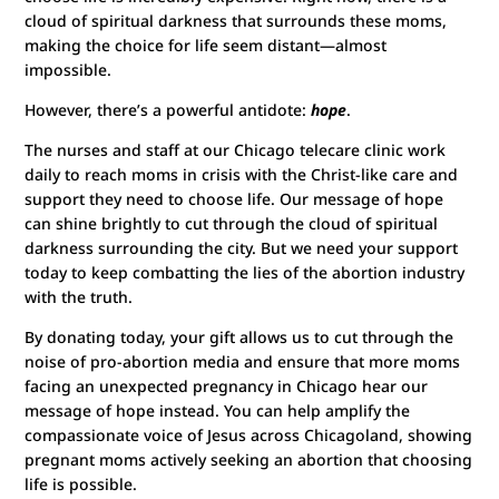
cloud of spiritual darkness that surrounds these moms,
making the choice for life seem distant—almost
impossible.
However, there’s a powerful antidote:
hope
.
The nurses and staff at our Chicago telecare clinic work
daily to reach moms in crisis with the Christ-like care and
support they need to choose life. Our message of hope
can shine brightly to cut through the cloud of spiritual
darkness surrounding the city. But we need your support
today to keep combatting the lies of the abortion industry
with the truth.
By donating today, your gift allows us to cut through the
noise of pro-abortion media and ensure that more moms
facing an unexpected pregnancy in Chicago hear our
message of hope instead. You can help amplify the
compassionate voice of Jesus across Chicagoland, showing
pregnant moms actively seeking an abortion that choosing
life is possible.