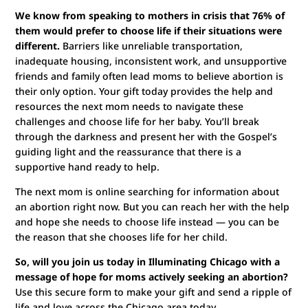
We know from speaking to mothers in crisis that 76% of
them would prefer to choose life if their situations were
different.
Barriers like unreliable transportation,
inadequate housing, inconsistent work, and unsupportive
friends and family often lead moms to believe abortion is
their only option. Your gift today provides the help and
resources the next mom needs to navigate these
challenges and choose life for her baby. You’ll break
through the darkness and present her with the Gospel’s
guiding light and the reassurance that there is a
supportive hand ready to help.
The next mom is online searching for information about
an abortion right now. But you can reach her with the help
and hope she needs to choose life instead — you can be
the reason that she chooses life for her child.
So, will you join us today in Illuminating Chicago with a
message of hope for moms actively seeking an abortion?
Use this secure form to make your gift and send a ripple of
life and love across the Chicago area today.