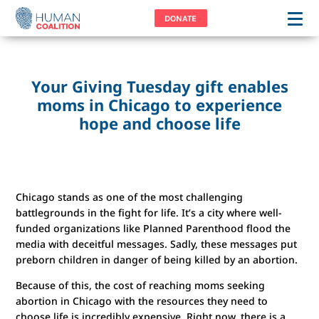
DONATE
Your Giving Tuesday gift enables
moms in Chicago to experience
hope and choose life
Chicago stands as one of the most challenging
battlegrounds in the fight for life. It’s a city where well-
funded organizations like Planned Parenthood flood the
media with deceitful messages. Sadly, these messages put
preborn children in danger of being killed by an abortion.
Because of this, the cost of reaching moms seeking
abortion in Chicago with the resources they need to
choose life is incredibly expensive. Right now, there is a