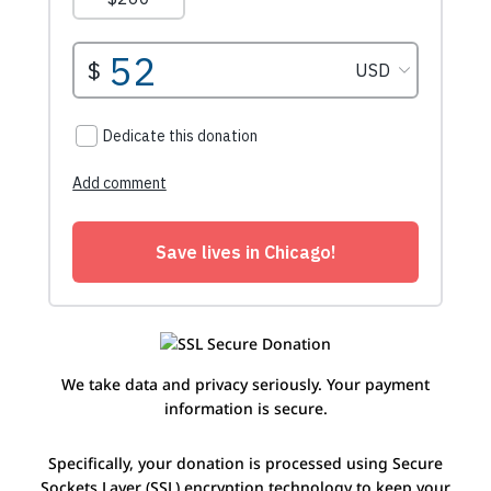
We take data and privacy seriously. Your payment
information is secure.
Specifically, your donation is processed using Secure
Sockets Layer (SSL) encryption technology to keep your