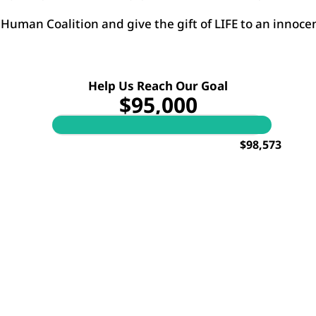
Human Coalition and give the gift of LIFE to an innocen
Help Us Reach Our Goal
$95,000
$98,573