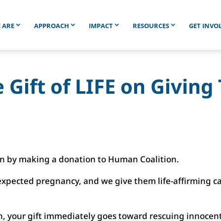
 ARE
APPROACH
IMPACT
RESOURCES
GET INVO
 Gift of LIFE on Givin
en by making a donation to Human Coalition.
pected pregnancy, and we give them life-affirming car
, your gift immediately goes toward rescuing innocent