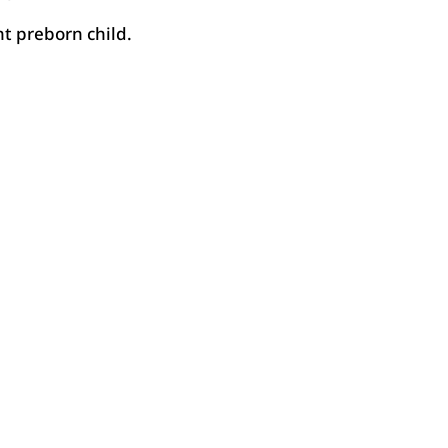
t preborn child.