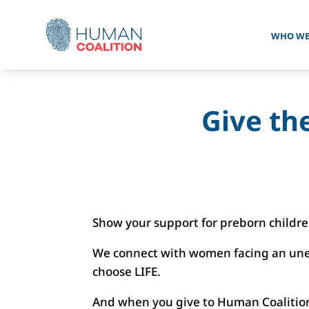
WHO WE
Give the
Show your support for preborn childr
We connect with women facing an unex
choose LIFE.
And when you give to Human Coalition