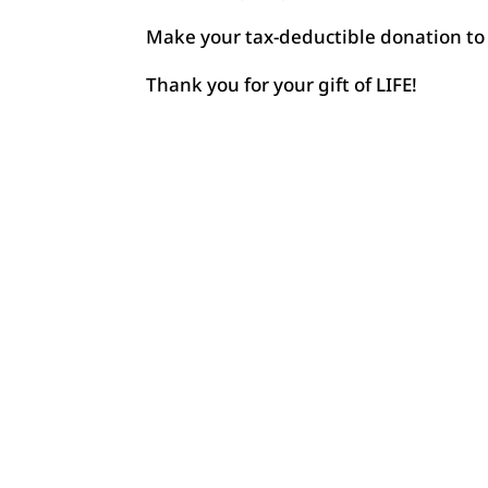
Make your tax-deductible donation to 
Thank you for your gift of LIFE!