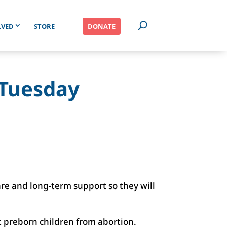
LVED
STORE
DONATE
g Tuesday
e and long-term support so they will
 preborn children from abortion.