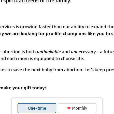
 spiritual needs of the family.
vices is growing faster than our ability to expand the 
hy we are looking for pro-life champions like you to 
e abortion is both
unthinkable
and
unnecessary
– a futu
nd each mom is equipped to choose life.
nes to save the next baby from abortion. Let’s keep pres
make your gift today: