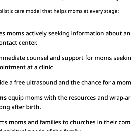
holistic care model that helps moms at every stage:
s moms actively seeking information about an
ontact center.
mmediate counsel and support for moms seeking
ointment at a clinic
de a free ultrasound and the chance for a mom 
ams
equip moms with the resources and wrap-ar
long after birth.
ts moms and families to churches in their comm