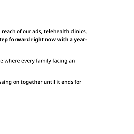
reach of our ads, telehealth clinics,
step forward right now with a year-
re where every family facing an
sing on together until it ends for