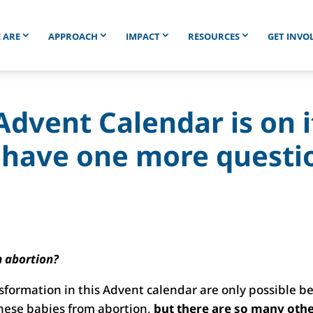
 ARE
APPROACH
IMPACT
RESOURCES
GET INVO
Advent Calendar is on 
 have one more questi
m abortion?
sformation in this Advent calendar are only possible b
these babies from abortion,
but there are so many oth