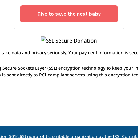
 take data and privacy seriously. Your payment information is secu
g Secure Sockets Layer (SSL) encryption technology to keep your i
 is sent directly to PCI-compliant servers using this encryption te
ion 501(c)(3) nonprofit charitable organization by the IRS. Contribu