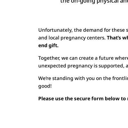
the on-going physical and
Unfortunately, the demand for these ser
and local pregnancy centers.
That’s w
end gift.
Together, we can create a future wher
unexpected pregnancy is supported, a
We’re standing with you on the frontli
good!
Please use the secure form below to 