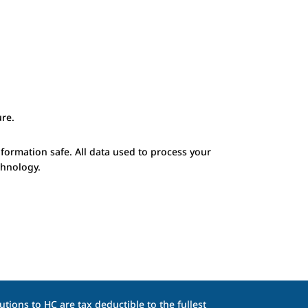
re.
nformation safe. All data used to process your
chnology.
tions to HC are tax deductible to the fullest