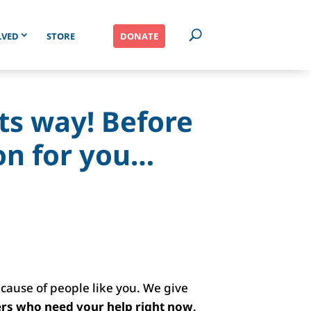
LVED
STORE
DONATE
its way! Before
on for you…
ecause of people like you. We give
ers who need your help right now
.