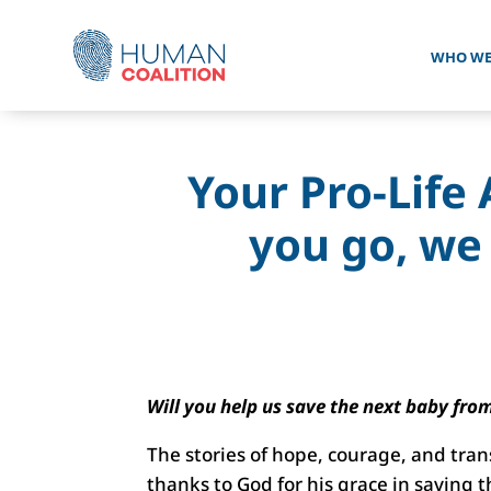
WHO WE
Your Pro-Life 
you go, we
Will you help us save the next baby fro
The stories of hope, courage, and tran
thanks to God for his grace in saving 