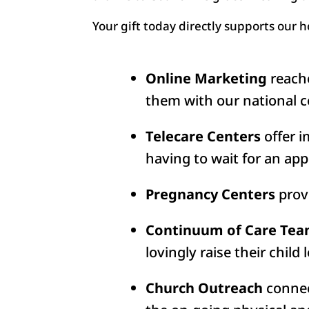
Your gift today directly supports our 
Online Marketing
reache
them with our national c
Telecare Centers
offer i
having to wait for an app
Pregnancy Centers
provi
Continuum of Care Te
lovingly raise their child 
Church Outreach
connec