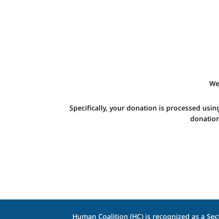
We
Specifically, your donation is processed usin
donation
Human Coalition (HC) is recognized as a Sect