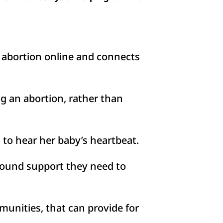
 abortion online and connects
 an abortion, rather than
to hear her baby’s heartbeat.
ound support they need to
unities, that can provide for