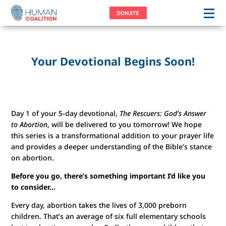
DONATE
Your Devotional Begins Soon!
Day 1 of your 5-day devotional,
The Rescuers: God’s Answer
to Abortion
, will be delivered to you tomorrow! We hope
this series is a transformational addition to your prayer life
and provides a deeper understanding of the Bible’s stance
on abortion.
Before you go, there’s something important I’d like you
to consider…
Every day, abortion takes the lives of 3,000 preborn
children. That’s an average of six full elementary schools