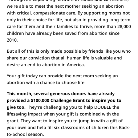
we’re able to meet the next mother seeking an abortion
with critical, compassionate care. By supporting moms not
only in their choice for life, but also in providing long-term
care for them and their families to thrive, more than 28,000
children have already been saved from abortion since
2010.
But all of this is only made possible by friends like you who
share our conviction that all human life is valuable and
desire an end to abortion in America.
Your gift today can provide the next mom seeking an
abortion with a chance to choose life.
This month, several generous donors have already
provided a $100,000 Challenge Grant to inspire you to
give too.
They’re challenging you to help DOUBLE the
lifesaving impact when your gift is combined with the
grant. They want to inspire you to jump in with a gift of
your own and help fill six classrooms of children this Back-
to-School season.