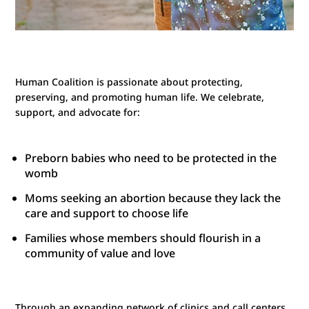
Human Coalition is passionate about protecting,
preserving, and promoting human life. We celebrate,
support, and advocate for:
Preborn babies who need to be protected in the
womb
Moms seeking an abortion because they lack the
care and support to choose life
Families whose members should flourish in a
community of value and love
Through an expanding network of clinics and call centers,