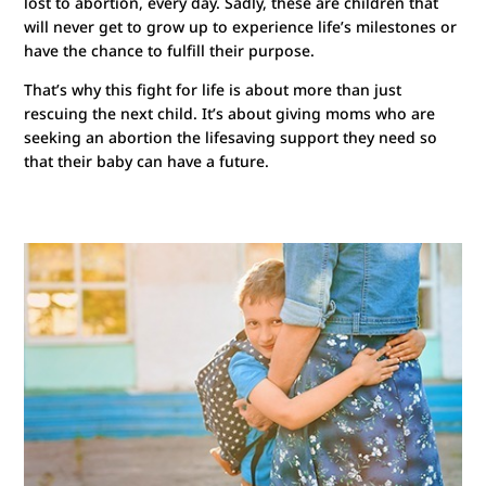
lost to abortion, every day. Sadly, these are children that
will never get to grow up to experience life’s milestones or
have the chance to fulfill their purpose.
That’s why this fight for life is about more than just
rescuing the next child. It’s about giving moms who are
seeking an abortion the lifesaving support they need so
that their baby can have a future.