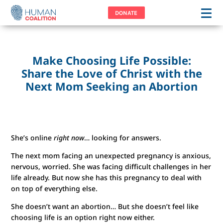
DONATE
Make Choosing Life Possible:
Share the Love of Christ with the
Next Mom Seeking an Abortion
She’s online
right now
… looking for answers.
The next mom facing an unexpected pregnancy is anxious,
nervous, worried. She was facing difficult challenges in her
life already. But now she has this pregnancy to deal with
on top of everything else.
She doesn’t want an abortion… But she doesn’t feel like
choosing life is an option right now either.