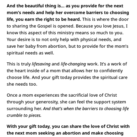
And the beautiful thing is… as you provide for the next
mom’s needs and help her overcome barriers to choosing
life, you earn the right to be heard.
This is where the door
to sharing the Gospel is opened. Because you love Jesus, I
know this aspect of this ministry means so much to you.
Your desire is to not only help with physical needs, and
save her baby from abortion, but to provide for the mom’s
spiritual needs as well.
This is truly
lifesaving
and
life-changing
work. It’s a work of
the heart inside of a mom that allows her to confidently
choose life. And your gift today provides the spiritual care
she needs too.
Once a mom experiences the sacrificial love of Christ
through your generosity, she can feel the support system
surrounding her.
And that’s when the barriers to choosing life
crumble to pieces.
With your gift today, you can share the love of Christ with
the next mom seeking an abortion and make choosing