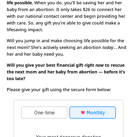
life possible.
When you do, you’ll be saving her and her
baby from an abortion. It only takes $26 to connect her
with our national contact center and begin providing her
with care. So, any gift you’re able to give could make a
lifesaving impact.
Will you jump in and make choosing life possible for the
next mom? She’s actively seeking an abortion
today
… And
her and her baby need you.
Will you give your best financial gift
right now
to rescue
the next mom and her baby from abortion — before it’s
too late?
Please give your gift using the secure form below: