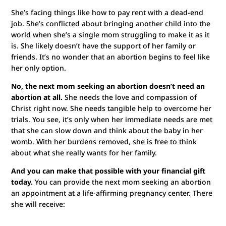
She’s facing things like how to pay rent with a dead-end
job. She’s conflicted about bringing another child into the
world when she’s a single mom struggling to make it as it
is. She likely doesn’t have the support of her family or
friends. It’s no wonder that an abortion begins to feel like
her only option.
No, the next mom seeking an abortion doesn’t need an
abortion at all.
She needs the love and compassion of
Christ right now. She needs tangible help to overcome her
trials. You see, it’s only when her immediate needs are met
that she can slow down and think about the baby in her
womb. With her burdens removed, she is free to think
about what she really wants for her family.
And you can make that possible with your financial gift
today.
You can provide the next mom seeking an abortion
an appointment at a life-affirming pregnancy center. There
she will receive: