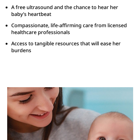
A free ultrasound and the chance to hear her
baby’s heartbeat
Compassionate, life-affirming care from licensed
healthcare professionals
Access to tangible resources that will ease her
burdens