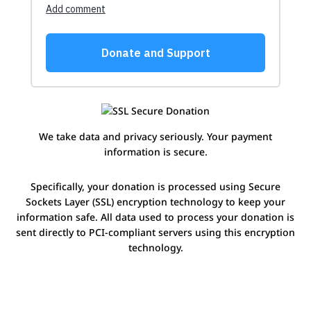
We take data and privacy seriously. Your payment
information is secure.
Specifically, your donation is processed using Secure
Sockets Layer (SSL) encryption technology to keep your
information safe. All data used to process your donation is
sent directly to PCI-compliant servers using this encryption
technology.