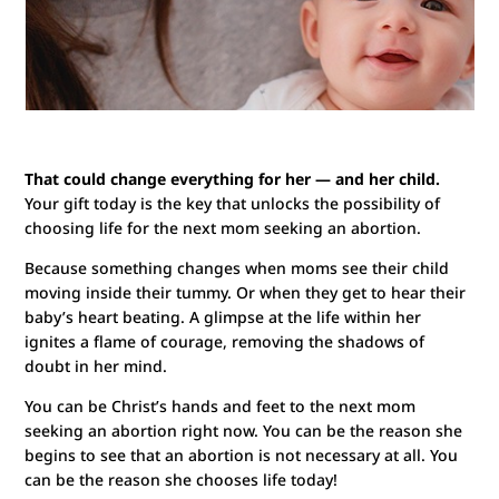
That could change everything for her — and her child.
Your gift today is the key that unlocks the possibility of
choosing life for the next mom seeking an abortion.
Because something changes when moms see their child
moving inside their tummy. Or when they get to hear their
baby’s heart beating. A glimpse at the life within her
ignites a flame of courage, removing the shadows of
doubt in her mind.
You can be Christ’s hands and feet to the next mom
seeking an abortion right now. You can be the reason she
begins to see that an abortion is not necessary at all. You
can be the reason she chooses life today!