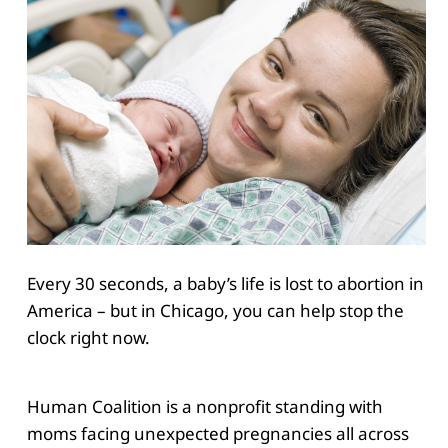
Every 30 seconds, a baby’s life is lost to abortion in
America – but in Chicago, you can help stop the
clock right now.
Human Coalition is a nonprofit standing with
moms facing unexpected pregnancies all across