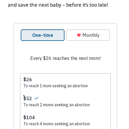
and save the next baby – before it’s too late!