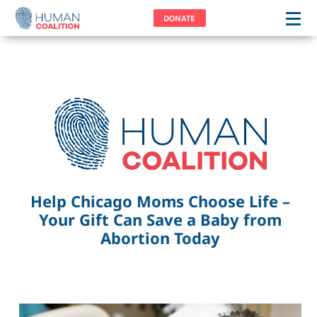
DONATE
Help Chicago Moms Choose Life –
Your Gift Can Save a Baby from
Abortion Today