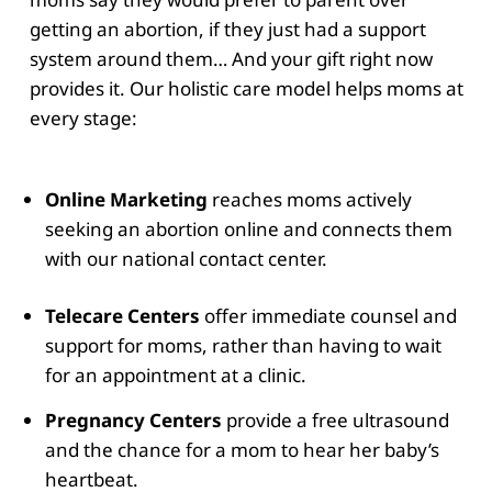
getting an abortion, if they just had a support
system around them… And your gift right now
provides it. Our holistic care model helps moms at
every stage:
Online Marketing
reaches moms actively
seeking an abortion online and connects them
with our national contact center.
Telecare Centers
offer immediate counsel and
support for moms, rather than having to wait
for an appointment at a clinic.
Pregnancy Centers
provide a free ultrasound
and the chance for a mom to hear her baby’s
heartbeat.