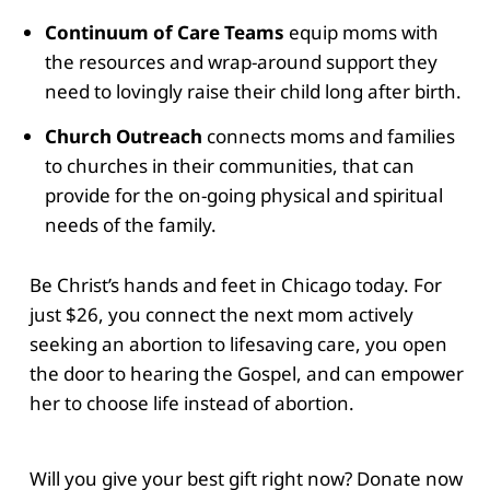
Continuum of Care Teams
equip moms with
the resources and wrap-around support they
need to lovingly raise their child long after birth.
Church Outreach
connects moms and families
to churches in their communities, that can
provide for the on-going physical and spiritual
needs of the family.
Be Christ’s hands and feet in Chicago today. For
just $26, you connect the next mom actively
seeking an abortion to lifesaving care, you open
the door to hearing the Gospel, and can empower
her to choose life instead of abortion.
Will you give your best gift right now? Donate now