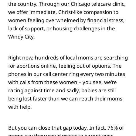
the country. Through our Chicago telecare clinic,
we offer immediate, Christ-like compassion to
women feeling overwhelmed by financial stress,
lack of support, or housing challenges in the
Windy City.
Right now, hundreds of local moms are searching
for abortions online, feeling out of options. The
phones in our call center ring every two minutes
with calls from these women – you see, we’re
racing against time and sadly, babies are still
being lost faster than we can reach their moms
with help.
But you can close that gap today. In fact, 76% of
moms say they would prefer to parent over