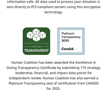
information safe. All data used to process your donation is
sent directly to PCI-compliant servers using this encryption
technology.
Human Coalition has been awarded the Excellence in
Giving Transparency Certificate by submitting 175 strategy,
leadership, financial, and impact data points for
independent review. Human Coalition has also earned a
Platinum Transparency seal of certification from CANDID
for 2025.