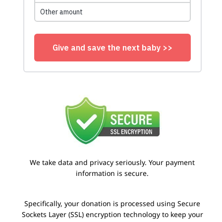
We take data and privacy seriously. Your payment
information is secure.
Specifically, your donation is processed using Secure
Sockets Layer (SSL) encryption technology to keep your