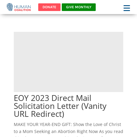
DONATE
GIVE MONTHLY
EOY 2023 Direct Mail
Solicitation Letter (Vanity
URL Redirect)
MAKE YOUR YEAR-END GIFT: Show the Love of Christ
to a Mom Seeking an Abortion Right Now As you read