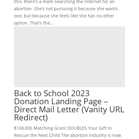
this, there’s a mom searching the internet for an
abortion. She’s not pursuing it because she wants
one, but because she feels like she has no other
option. That’s the...
Back to School 2023
Donation Landing Page –
Direct Mail Letter (Vanity URL
Redirect)
$100,000 Matching Grant DOUBLES Your Gift to
Rescue the Next Child The abortion industry is now