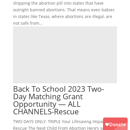
shipping the abortion pill into states that have
outright banned abortions. That means even babies
in states like Texas, where abortions are illegal, are
not safe from...
Back To School 2023 Two-
Day Matching Grant
Opportunity — ALL
CHANNELS-Rescue
TWO DAYS ONLY: TRIPLE Your Lifesaving Impact to
Rescue The Next Child From Abortion Here’s some