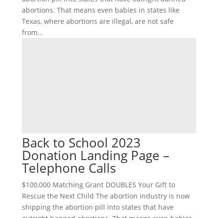
abortions. That means even babies in states like
Texas, where abortions are illegal, are not safe
from...
Back to School 2023
Donation Landing Page –
Telephone Calls
$100,000 Matching Grant DOUBLES Your Gift to
Rescue the Next Child The abortion industry is now
shipping the abortion pill into states that have