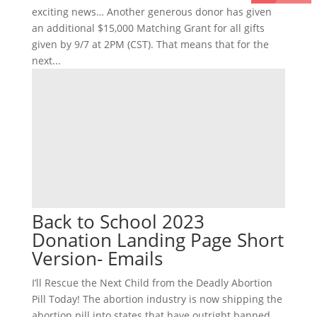
exciting news… Another generous donor has given
an additional $15,000 Matching Grant for all gifts
given by 9/7 at 2PM (CST). That means that for the
next...
Back to School 2023
Donation Landing Page Short
Version- Emails
I’ll Rescue the Next Child from the Deadly Abortion
Pill Today! The abortion industry is now shipping the
abortion pill into states that have outright banned