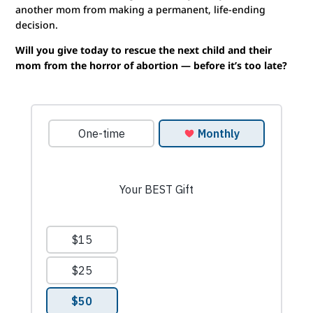
another mom from making a permanent, life-ending
decision.
Will you give today to rescue the next child and their
mom from the horror of abortion — before it’s too late?