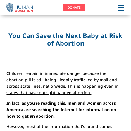
DONATE
You Can Save the Next Baby at Risk
of Abortion
Children remain in immediate danger because the
abortion pill is still being illegally trafficked by mail and
across state lines, nationwide.
This is happening even in
states that have outright banned abortion.
In fact, as you’re reading this, men and women across
America are searching the Internet for information on
how to get an abortion.
However, most of the information that’s found comes