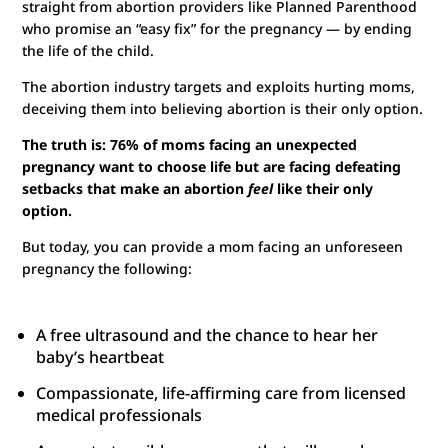
straight from abortion providers like Planned Parenthood
who promise an “easy fix” for the pregnancy — by ending
the life of the child.
The abortion industry targets and exploits hurting moms,
deceiving them into believing abortion is their only option.
The truth is: 76% of moms facing an unexpected
pregnancy want to choose life but are facing defeating
setbacks that make an abortion
feel
like their only
option.
But today, you can provide a mom facing an unforeseen
pregnancy the following:
A free ultrasound and the chance to hear her
baby’s heartbeat
Compassionate, life-affirming care from licensed
medical professionals