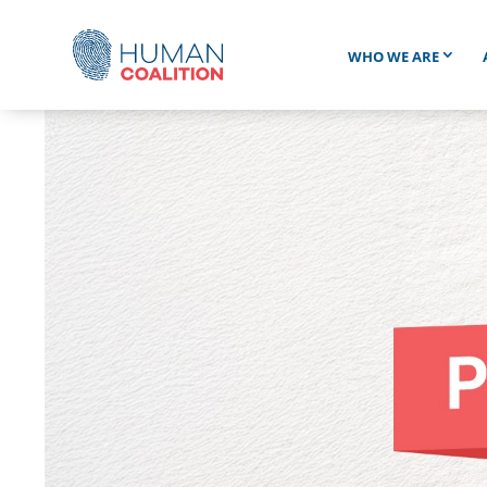
WHO WE ARE