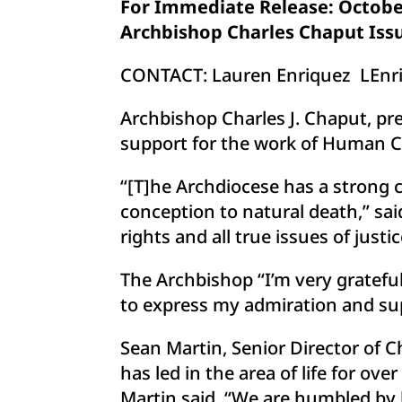
For Immediate Release: October
Archbishop Charles Chaput Issu
CONTACT: Lauren Enriquez
LEnr
Archbishop Charles J. Chaput, pre
support for the work of Human Co
“[T]he Archdiocese has a strong
conception to natural death,” sai
rights and all true issues of justic
The Archbishop “I’m very grateful
to express my admiration and supp
Sean Martin, Senior Director of 
has led in the area of life for o
Martin said. “We are humbled by