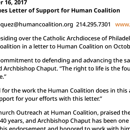
 16, 2017
es Letter of Support for Human Coalition
iquez@humancoalition.org
214.295.7301
www.
siding over the Catholic Archdiocese of Philade
alition in a letter to Human Coalition on Octob
 commitment to defending and advancing the sa
d Archbishop Chaput. “The right to life is the f
e.”
 for the work the Human Coalition does in this 
ort for your efforts with this letter.”
Church Outreach at Human Coalition, praised the
ver 40 years, and Archbishop Chaput has been one 
 his endorsement and honored to work with him