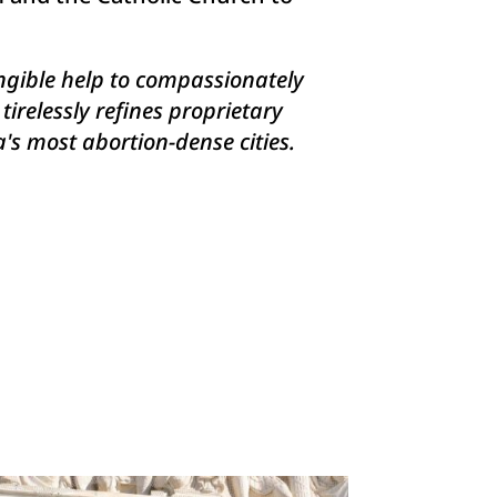
angible help to compassionately
relessly refines proprietary
's most abortion-dense cities.