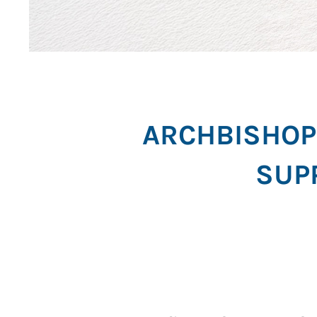
ARCHBISHOP 
SUP