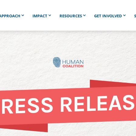
APPROACH
IMPACT
RESOURCES
GET INVOLVED