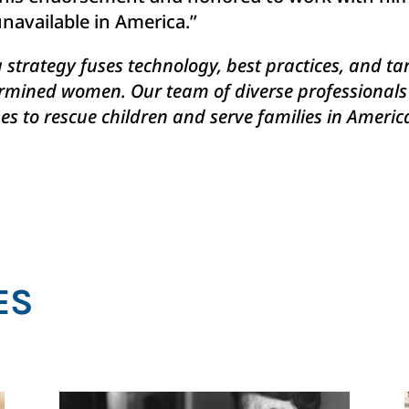
navailable in America.”
g strategy fuses technology, best practices, and t
mined women. Our team of diverse professionals ti
s to rescue children and serve families in America
ES