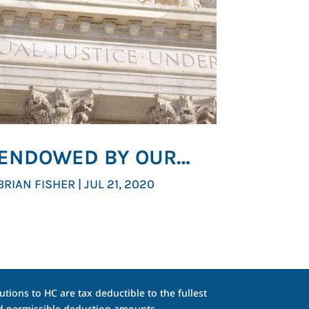
ENDOWED BY OUR
CREATOR
BRIAN FISHER
|
JUL 21, 2020
tions to HC are tax deductible to the fullest
and permissible deduction amounts.