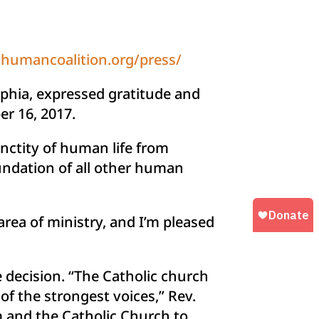
humancoalition.org/press/
lphia, expressed gratitude and
er 16, 2017.
nctity of human life from
oundation of all other human
area of ministry, and I’m pleased
 decision. “The Catholic church
of the strongest voices,” Rev.
 and the Catholic Church to