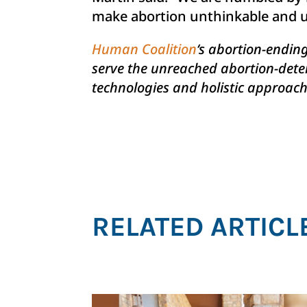
make abortion unthinkable and u
Human Coalition
‘s abortion-endin
serve the unreached abortion-deter
technologies and holistic approache
RELATED ARTICL