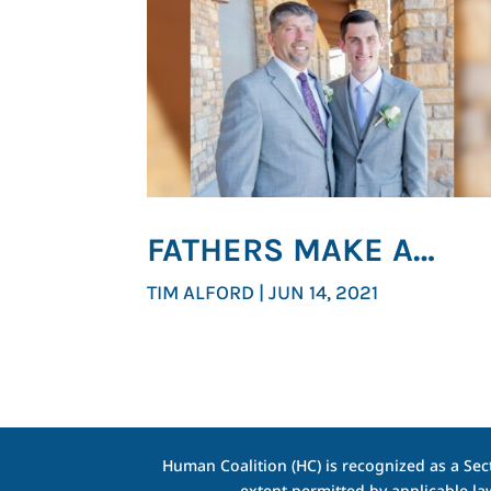
FATHERS MAKE A
DIFFERENCE
TIM ALFORD
|
JUN 14, 2021
Human Coalition (HC) is recognized as a Sect
extent permitted by applicable la