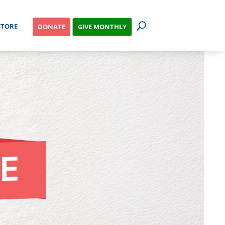
STORE
GIVE MONTHLY
DONATE