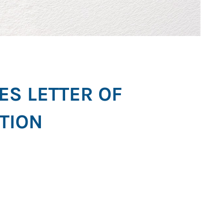
ES LETTER OF
TION