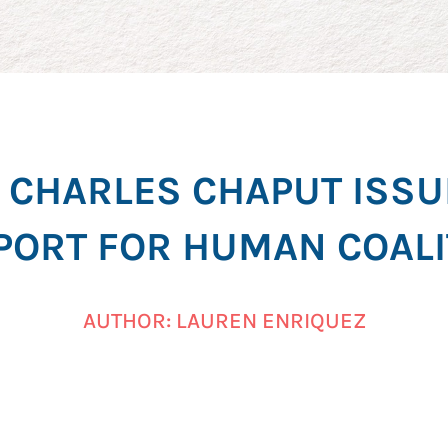
CHARLES CHAPUT ISSU
PORT FOR HUMAN COALI
AUTHOR: LAUREN ENRIQUEZ