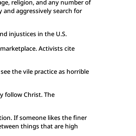
 age, religion, and any number of
y and aggressively search for
d injustices in the U.S.
arketplace. Activists cite
ee the vile practice as horrible
y follow Christ. The
ion. If someone likes the finer
between things that are high