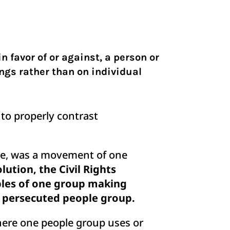
n favor of or against, a person or
ongs rather than on individual
 to properly contrast
ple, was a movement of one
ution, the Civil Rights
ples of one group making
 a persecuted people group.
here one people group uses or