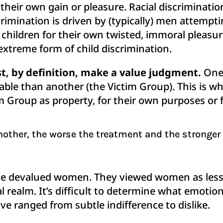
heir own gain or pleasure. Racial discrimination
imination is driven by (typically) men attemptin
hildren for their own twisted, immoral pleasure
 extreme form of child discrimination.
, by definition, make a value judgment.
One 
able than another (the Victim Group). This is w
tim Group as property, for their own purposes or 
other, the worse the treatment and the stronger
 devalued women. They viewed women as less i
ical realm. It’s difficult to determine what emot
e ranged from subtle indifference to dislike.