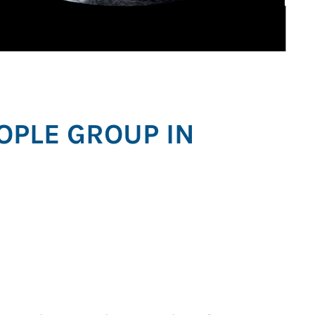
OPLE GROUP IN