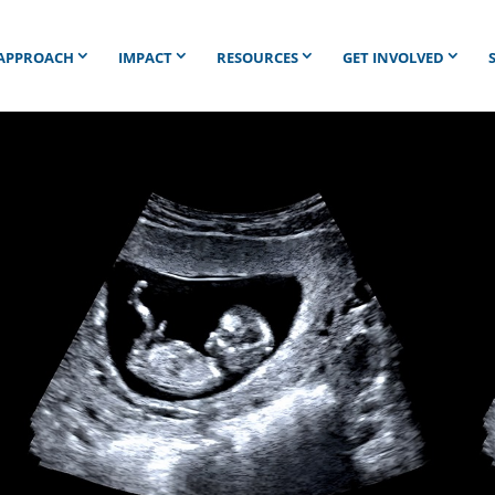
APPROACH
IMPACT
RESOURCES
GET INVOLVED