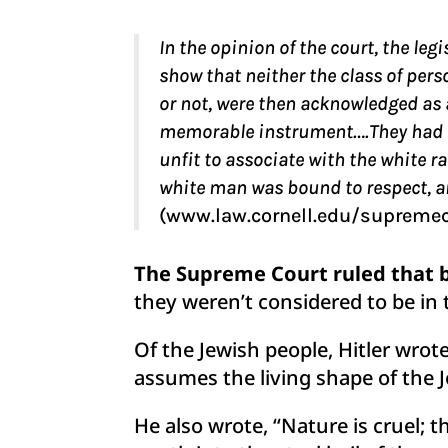
In the opinion of the court, the le
show that neither the class of per
or not, were then acknowledged as a
memorable instrument….They had for
unfit to associate with the white ra
white man was bound to respect, and
(www.law.cornell.edu/supreme
The Supreme Court ruled that b
they weren’t considered to be in 
Of the Jewish people, Hitler wrot
assumes the living shape of the J
He also wrote, “Nature is cruel; 