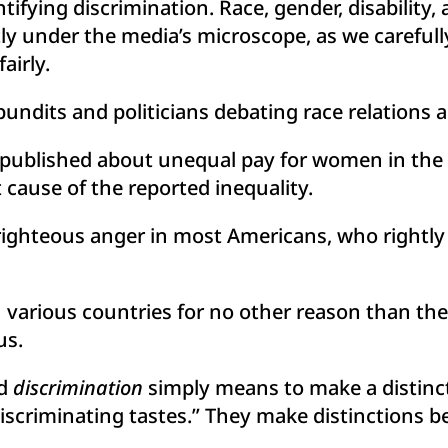
ifying discrimination. Race, gender, disability,
tly under the media’s microscope, as we carefull
airly.
ndits and politicians debating race relations an
 published about unequal pay for women in the m
 cause of the reported inequality.
righteous anger in most Americans, who rightly s
in various countries for no other reason than the
us.
rd
discrimination
simply means to make a distinct
“discriminating tastes.” They make distinctions 