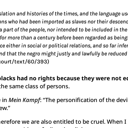
gislation and histories of the times, and the language u
sons who had been imported as slaves nor their descen
 part of the people, nor intended to be included in the
 more than a century before been regarded as beings o
ce either in social or political relations, and so far inf
 that the negro might justly and lawfully be reduced to
court/text/60/393)
lacks had no rights because they were not eq
the same class of persons.
e in
Mein Kampf
: “The personification of the devil
ew.”
therefore we are also entitled to be cruel. When