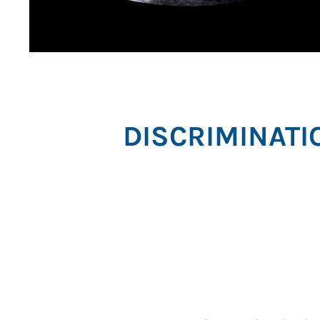
DISCRIMINATI