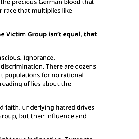
er the precious German blood that
r race that multiplies like
 Victim Group isn’t equal, that
nscious. Ignorance,
l discrimination. There are dozens
nt populations for no rational
eading of lies about the
nd faith, underlying hatred drives
 Group, but their influence and