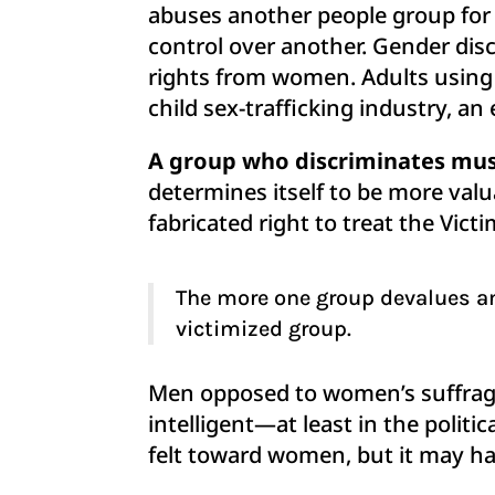
abuses another people group for t
control over another. Gender discr
rights from women. Adults using c
child sex-trafficking industry, an
A group who discriminates must
determines itself to be more valu
fabricated right to treat the Vic
The more one group devalues an
victimized group.
Men opposed to women’s suffrage
intelligent—at least in the polit
felt toward women, but it may hav