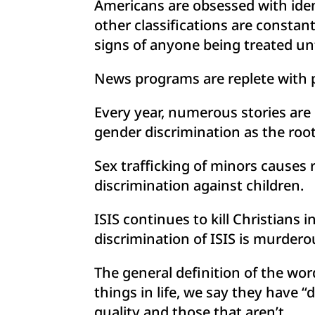
Americans are obsessed with ident
other classifications are constan
signs of anyone being treated unf
News programs are replete with pu
Every year, numerous stories are
gender discrimination as the root
Sex trafficking of minors causes 
discrimination against children.
ISIS continues to kill Christians 
discrimination of ISIS is murdero
The general definition of the wo
things in life, we say they have 
quality and those that aren’t.