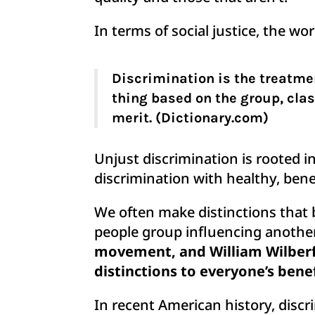
In terms of social justice, the w
Discrimination is the treatmen
thing based on the group, clas
merit. (Dictionary.com)
Unjust discrimination is rooted i
discrimination with healthy, bene
We often make distinctions that
people group influencing another 
movement, and William Wilberf
distinctions to everyone’s bene
In recent American history, disc