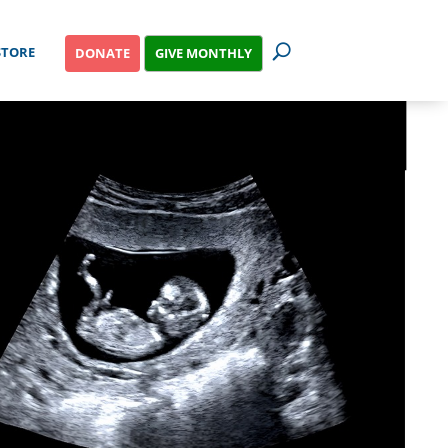
STORE
GIVE MONTHLY
DONATE