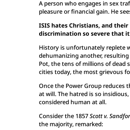
A person who engages in sex traf
pleasure or financial gain. He see
ISIS hates Christians, and thei
discrimination so severe that it 
History is unfortunately replete
dehumanizing another, resulting in
Pot, the tens of millions of dea
cities today, the most grievous fo
Once the Power Group reduces the
at will. The hatred is so insidiou
considered human at all.
Consider the 1857
Scott v. Sandfo
the majority, remarked: