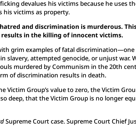
ficking devalues his victims because he uses th
s his victims as property.
r hatred and discrimination is murderous. Th
results in the killing of innocent victims.
 with grim examples of fatal discrimination—on
 slavery, attempted genocide, or unjust war. Whe
d souls murdered by Communism in the 20th centu
rm of discrimination results in death.
 Victim Group’s value to zero, the Victim Group
s, so deep, that the Victim Group is no longer equ
rd
Supreme Court case. Supreme Court Chief Justi