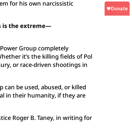
em for his own narcissistic
is is the extreme—
e Power Group completely
ther it’s the killing fields of Pol
ry, or race-driven shootings in
 can be used, abused, or killed
al in their humanity, if they are
ce Roger B. Taney, in writing for