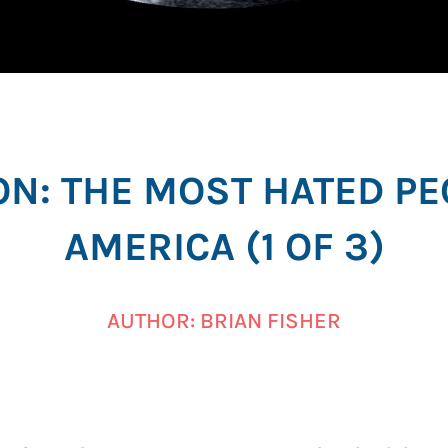
ON: THE MOST HATED PE
AMERICA (1 OF 3)
AUTHOR: BRIAN FISHER