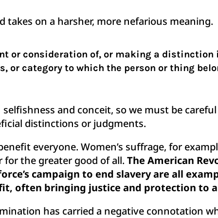
ord takes on a harsher, more nefarious meaning.
t or consideration of, or making a distinction i
s, or category to which the person or thing bel
n selfishness and conceit, so we must be careful
ficial distinctions or judgments.
 benefit everyone. Women’s suffrage, for exam
for the greater good of all.
The American Revol
orce’s campaign to end slavery are all exam
fit, often bringing justice and protection to
rimination has carried a negative connotation w