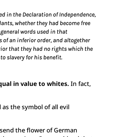
sed in the Declaration of Independence,
dants, whether they had become free
 general words used in that
f an inferior order, and altogether
erior that they had no rights which the
 slavery for his benefit.
ual in value to whites.
In fact,
 as the symbol of all evil
 I send the flower of German