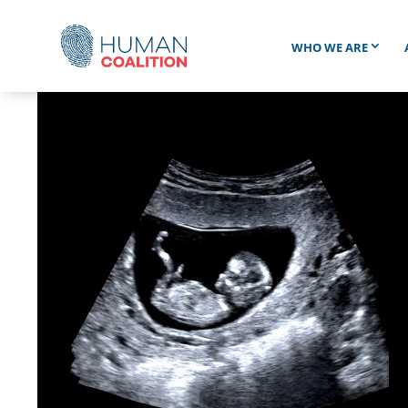
WHO WE ARE