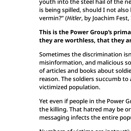
youth into the steel hail of the 
is being spilled, should I not also
vermin?” (
Hitler
, by Joachim Fest,
This is the Power Group’s prim
they are worthless, that they 
Sometimes the discrimination isn
misinformation, and malicious soc
of articles and books about soldie
reason. The soldiers succumb to 
victimized population.
Yet even if people in the Power Gr
the killing. That hatred may be o
messaging infects the entire pop