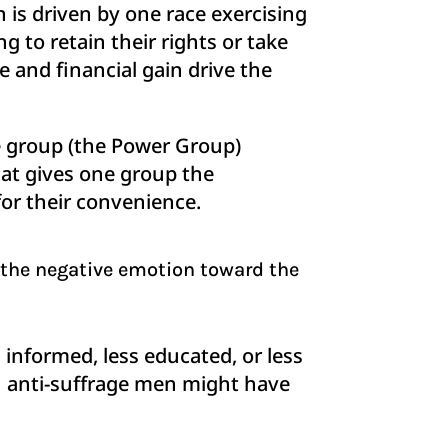
 is driven by one race exercising
g to retain their rights or take
 and financial gain drive the
group (the Power Group)
hat gives one group the
for their convenience.
 the negative emotion toward the
nformed, less educated, or less
ion anti-suffrage men might have