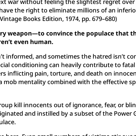
next war without feeling the slightest regret ov
 have the right to eliminate millions of an inferio
 Vintage Books Edition, 1974, pp. 679–680)
ary weapon—to convince the populace that the
aren’t even human.
’t informed, and sometimes the hatred isn’t co
ial conditioning can heavily contribute to fata
rs inflicting pain, torture, and death on innoce
a mob mentality combined with the effective spr
oup kill innocents out of ignorance, fear, or bli
riginated and instilled by a subset of the Power
ulace.