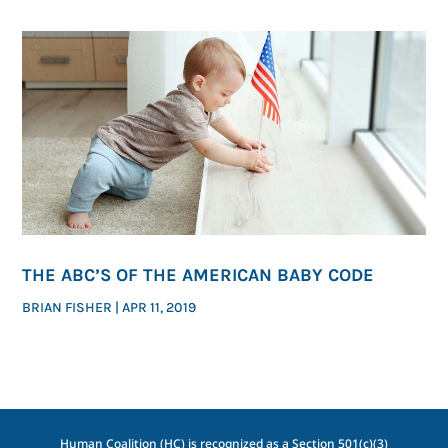
THE ABC’S OF THE AMERICAN BABY CODE
BRIAN FISHER
|
APR 11, 2019
Human Coalition (HC) is recognized as a Section 501(c)(3)