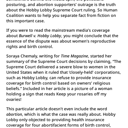
posturing, and abortion supporters’ outrage is the truth
about the Hobby Lobby Supreme Court ruling. So Human
Coalition wants to help you separate fact from fiction on
this important case.
If you were to read the mainstream media’s coverage
about
Burwell v. Hobby Lobby
, you might conclude that the
essence of the dispute was about women’s reproductive
rights and birth control.
Soraya Chemaly, writing for
Time Magazine
, started her
summary of the Supreme Court decisions by claiming, “The
Supreme Court delivered a severe blow to women in the
United States when it ruled that ‘closely-held’ corporations,
such as Hobby Lobby, can refuse to provide insurance
coverage for birth control based on owners’ religious
beliefs.” Included in her article is a picture of a woman
holding a sign that reads Keep your rosaries off my
ovaries!
This particular article doesn’t even include the word
abortion
, which is what the case was really about. Hobby
Lobby only objected to providing health insurance
coverage for four abortifacient forms of birth control,