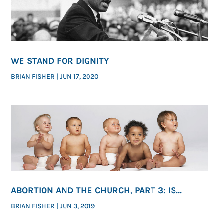
WE STAND FOR DIGNITY
BRIAN FISHER
|
JUN 17, 2020
ABORTION AND THE CHURCH, PART 3: IS
ENDING ABORTION ONE OF GOD’S PRESSING
BRIAN FISHER
|
JUN 3, 2019
MORAL PRIORITIES?