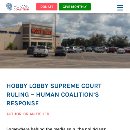
DONATE
GIVE MONTHLY
HOBBY LOBBY SUPREME COURT
RULING – HUMAN COALITION’S
RESPONSE
AUTHOR: BRIAN FISHER
Somewhere behind the media spin, the politicians’