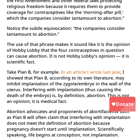
the First Amendment and other federal laws protecting
religious freedom because it requires them to provide
coverage for contraceptives like the ‘morning-after pill,’
which the companies consider tantamount to abortion.”
Notice the subtle equivocation: “the companies consider
tantamount to abortion.”
The use of that phrase makes it sound like it is the opinion
of Hobby Lobby that the four contraceptives in question
can cause abortion. It is not Hobby Lobby’s opinion — it is
scientific fact.
Take Plan B, for example.
In an article I wrote last year
, I
showed that Plan B, according to its own literature, may
inhibit implantation of the zygote/embryo in the wall of the
uterus. Interfering with implantation (thus causing the
death of the embryo) is, by definition, abortion. This is not
an opinion; it is medical fact.
Abortion advocates and proponents of abortifacients such
as Plan B will often claim that interfering with implantation
does not meet the definition of abortion because
pregnancy doesn’t start until implantation. Scientifically
speaking, life begins at conception, not implantation.