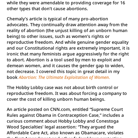
while they were amendable to providing coverage for 16
other types that don’t cause abortions.
Chemaly’s article is typical of many pro-abortion
advocates. They continually draw attention away from the
reality of abortion (the unjust killing of an unborn human
being) to other issues, such as women’s rights or
reproductive freedom. And while genuine gender equality
and our Constitutional rights are extremely important, it is
ironic that many feminists argue aggressively for the right
to abort. Abortion is a tool used by men to exploit and
demean women, and it causes the gender gap to widen,
not decrease. I covered this topic in great detail in my
book
Abortion: The Ultimate Exploitation of Women
.
The Hobby Lobby case was not about birth control or
reproductive freedom. It was about forcing a company to
cover the cost of killing unborn human beings.
An article posted on CNN.com, entitled “Supreme Court
Rules against Obama in Contraception Case,” includes a
curious comment about Hobby Lobby and Conestoga
Wood Specialties’ legal assertion: “They argued the
Affordable Care Act, also known as Obamacare, violates