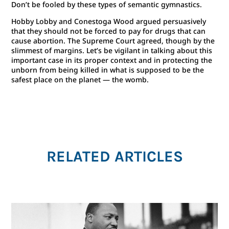
Don’t be fooled by these types of semantic gymnastics.
Hobby Lobby and Conestoga Wood argued persuasively
that they should not be forced to pay for drugs that can
cause abortion. The Supreme Court agreed, though by the
slimmest of margins. Let’s be vigilant in talking about this
important case in its proper context and in protecting the
unborn from being killed in what is supposed to be the
safest place on the planet — the womb.
RELATED ARTICLES