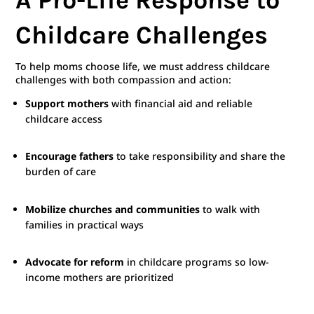
Childcare Challenges
To help moms choose life, we must address childcare
challenges with both compassion and action:
Support mothers
with financial aid and reliable
childcare access
Encourage fathers
to take responsibility and share the
burden of care
Mobilize churches and communities
to walk with
families in practical ways
Advocate for reform
in childcare programs so low-
income mothers are prioritized