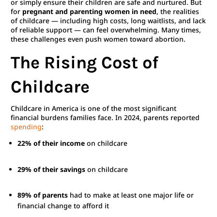
or simply ensure their children are safe and nurtured. But
for
pregnant and parenting women in need
, the realities
of childcare — including high costs, long waitlists, and lack
of reliable support — can feel overwhelming. Many times,
these challenges even push women toward abortion.
The Rising Cost of
Childcare
Childcare in America is one of the most significant
financial burdens families face. In 2024, parents reported
spending
:
22% of their income
on childcare
29% of their savings
on childcare
89% of parents
had to make at least one major life or
financial change to afford it