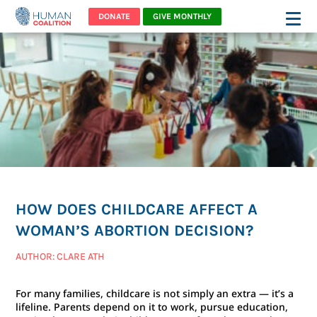
DONATE
GIVE MONTHLY
HOW DOES CHILDCARE AFFECT A
WOMAN’S ABORTION DECISION?
AUTHOR: CLARE ATH
For many families, childcare is not simply an extra — it’s a
lifeline. Parents depend on it to work, pursue education,