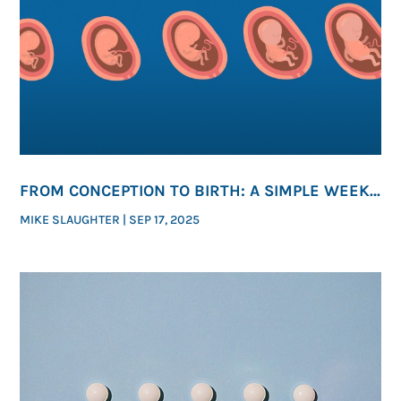
FROM CONCEPTION TO BIRTH: A SIMPLE WEEK-
BY-WEEK GUIDE TO HUMAN DEVELOPMENT
MIKE SLAUGHTER
|
SEP 17, 2025