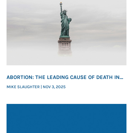
ABORTION: THE LEADING CAUSE OF DEATH IN
AMERICA?
MIKE SLAUGHTER
|
NOV 3, 2025