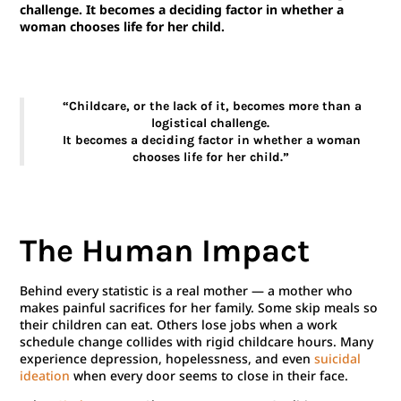
challenge. It becomes a deciding factor in whether a
woman chooses life for her child.
“Childcare, or the lack of it, becomes more than a
logistical challenge.
It becomes a deciding factor in whether a woman
chooses life for her child.”
The Human Impact
Behind every statistic is a real mother — a mother who
makes painful sacrifices for her family. Some skip meals so
their children can eat. Others lose jobs when a work
schedule change collides with rigid childcare hours. Many
experience depression, hopelessness, and even
suicidal
ideation
when every door seems to close in their face.