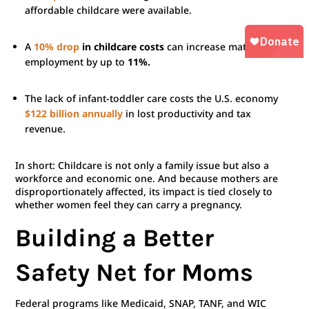
affordable childcare were available.
A
10% drop
in childcare costs
can increase maternal
employment by up to
11%.
The lack of infant-toddler care costs the U.S. economy
$122 billion annually
in lost productivity and tax
revenue.
In short: Childcare is not only a family issue but also a
workforce and economic one. And because mothers are
disproportionately affected, its impact is tied closely to
whether women feel they can carry a pregnancy.
Building a Better
Safety Net for Moms
Federal programs like Medicaid, SNAP, TANF, and WIC