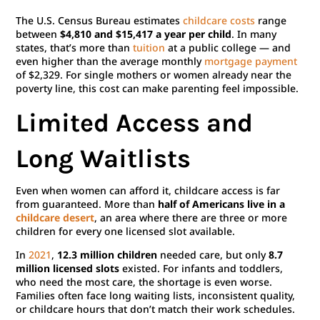
The U.S. Census Bureau estimates
childcare costs
range
between
$4,810 and $15,417 a year per child
. In many
states, that’s more than
tuition
at a public college — and
even higher than the average monthly
mortgage payment
of $2,329. For single mothers or women already near the
poverty line, this cost can make parenting feel impossible.
Limited Access and
Long Waitlists
Even when women can afford it, childcare access is far
from guaranteed. More than
half of Americans live in a
childcare desert
, an area where there are three or more
children for every one licensed slot available.
In
2021
,
12.3 million children
needed care, but only
8.7
million licensed slots
existed. For infants and toddlers,
who need the most care, the shortage is even worse.
Families often face long waiting lists, inconsistent quality,
or childcare hours that don’t match their work schedules.