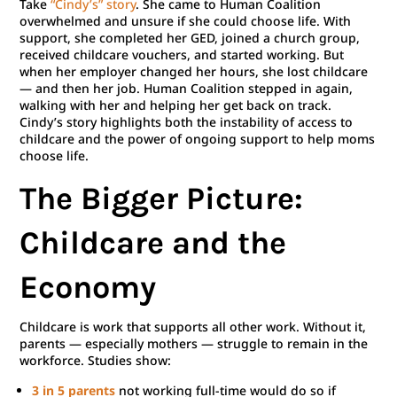
Take
“Cindy’s” story
. She came to Human Coalition
overwhelmed and unsure if she could choose life. With
support, she completed her GED, joined a church group,
received childcare vouchers, and started working. But
when her employer changed her hours, she lost childcare
— and then her job. Human Coalition stepped in again,
walking with her and helping her get back on track.
Cindy’s story highlights both the instability of access to
childcare and the power of ongoing support to help moms
choose life.
The Bigger Picture:
Childcare and the
Economy
Childcare is work that supports all other work. Without it,
parents — especially mothers — struggle to remain in the
workforce. Studies show:
3 in 5 parents
not working full-time would do so if