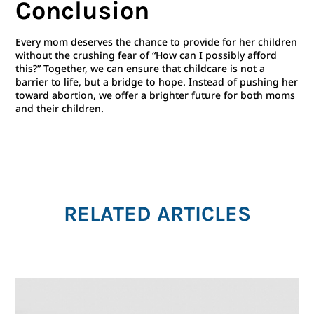
Conclusion
Every mom deserves the chance to provide for her children
without the crushing fear of “How can I possibly afford
this?” Together, we can ensure that childcare is not a
barrier to life, but a bridge to hope. Instead of pushing her
toward abortion, we offer a brighter future for both moms
and their children.
RELATED ARTICLES