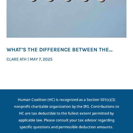
WHAT’S THE DIFFERENCE BETWEEN THE
ABORTION PILL AND THE MORNING-AFTER PILL?
CLARE ATH
|
MAY 7, 2025
Human Coalition (HC) is recognized as a Section 501(c)(3)
nonprofit charitable organization by the IRS. Contributions to
HC are tax deductible to the fullest extent permitted by
applicable law. Please consult your tax advisor regarding
specific questions and permissible deduction amounts.