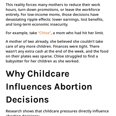
This reality forces many mothers to reduce their work
hours, turn down promotions, or leave the workforce
entirely. For low-income moms, those decisions have
devastating ripple effects: lower earnings, lost benefits,
and long-term economic insecurity.
For example, take
“Chloe”
, a mom who had hit her limit.
A mother of two already, she believed she couldn’t take
care of any more children. Finances were tight. There
wasn’t any extra cash at the end of the week, and the food
on their plates was sparse. Chloe struggled to find a
babysitter for her children as she worked.
Why Childcare
Influences Abortion
Decisions
Research shows that childcare pressures directly influence
abortion decisions: