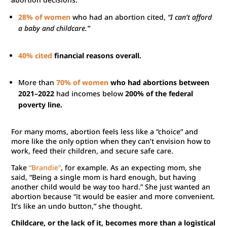
28% of women
who had an abortion cited,
“I can’t afford
a baby and childcare.”
40% cited
financial reasons overall.
More than
70% of women
who had abortions between
2021–2022
had incomes below
200% of the federal
poverty line.
For many moms, abortion feels less like a “choice” and
more like the only option when they can’t envision how to
work, feed their children, and secure safe care.
Take
“Brandie”
, for example. As an expecting mom, she
said, “Being a single mom is hard enough, but having
another child would be way too hard.” She just wanted an
abortion because “it would be easier and more convenient.
It’s like an undo button,” she thought.
Childcare, or the lack of it, becomes more than a logistical