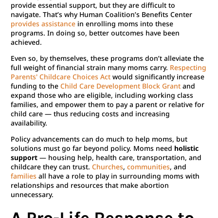
provide essential support, but they are difficult to
navigate. That’s why Human Coalition’s Benefits Center
provides assistance
in enrolling moms into these
programs. In doing so, better outcomes have been
achieved.
Even so, by themselves, these programs don’t alleviate the
full weight of financial strain many moms carry.
Respecting
Parents' Childcare Choices Act
would significantly increase
funding to the
Child Care Development Block Grant
and
expand those who are eligible, including working class
families, and empower them to pay a parent or relative for
child care — thus reducing costs and increasing
availability.
Policy advancements can do much to help moms, but
solutions must go far beyond policy. Moms need
holistic
support
— housing help, health care, transportation, and
childcare they can trust.
Churches
,
communities
, and
families
all have a role to play in surrounding moms with
relationships and resources that make abortion
unnecessary.
A Pro-Life Response to