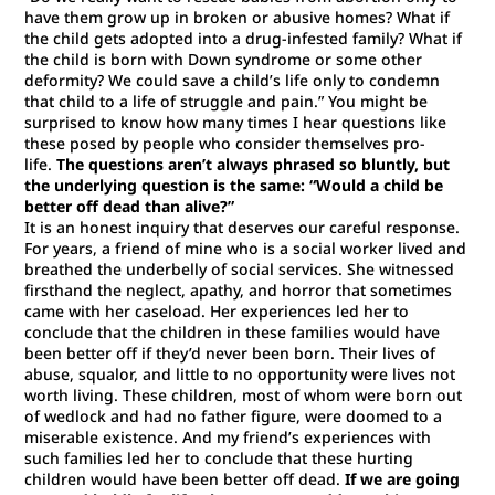
have them grow up in broken or abusive homes? What if
the child gets adopted into a drug-infested family? What if
the child is born with Down syndrome or some other
deformity? We could save a child’s life only to condemn
that child to a life of struggle and pain.”
You might be
surprised to know how many times I hear questions like
these posed by people who consider themselves pro-
life.
The questions aren’t always phrased so bluntly, but
the underlying question is the same: “Would a child be
better off dead than alive?”
It is an honest inquiry that deserves our careful response.
For years, a friend of mine who is a social worker lived and
breathed the underbelly of social services. She witnessed
firsthand the neglect, apathy, and horror that sometimes
came with her caseload. Her experiences led her to
conclude that the children in these families would have
been better off if they’d never been born. Their lives of
abuse, squalor, and little to no opportunity were lives not
worth living. These children, most of whom were born out
of wedlock and had no father figure, were doomed to a
miserable existence. And my friend’s experiences with
such families led her to conclude that these hurting
children would have been better off dead.
If we are going