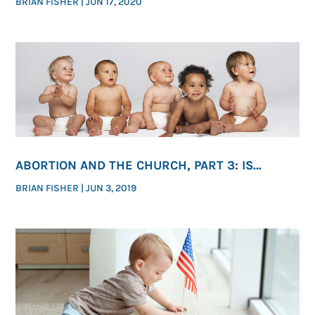
BRIAN FISHER
|
JUN 17, 2020
ABORTION AND THE CHURCH, PART 3: IS
ENDING ABORTION ONE OF GOD’S PRESSING
BRIAN FISHER
|
JUN 3, 2019
MORAL PRIORITIES?