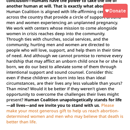
conclusion—humans have the power to take the life of
another human at will. That is exactly what abortion is.
Human Coalition is aligned with life-affirming centers
across the country that provide a circle of support around
men and women experiencing an unplanned pregnancy.
We work with centers whose mission to come alongside
women in crisis reaches deep into the community.
Through ties with churches, social services, and the
community, hurting men and women are directed to
people who will love, support, and help them in their time
of need. And although we cannot promise to remove every
hardship that may afflict an unborn child once he or she is
born, we do our best to alleviate some of them through
intentional support and sound counsel. Consider this:
even if these children are born into less than ideal
circumstances, are their lives any less valuable than yours?
Than mine? Would it be better if they weren’t given the
opportunity to overcome the challenges their lives might
present?
Human Coalition unapologetically stands for life
—all lives—and we invite you to stand with us
.
Please
make your most generous gift to help us reach abortion-
determined women and men who may believe that death is
better than life.