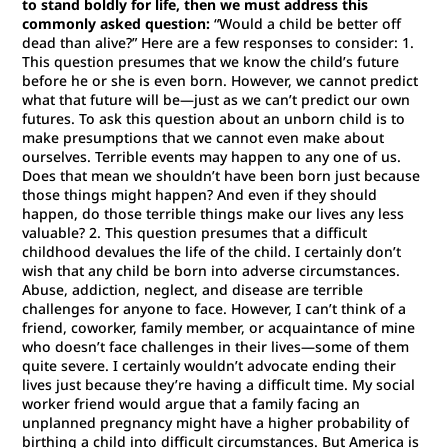
to stand boldly for life, then we must address this
commonly asked question:
“Would a child be better off
dead than alive?” Here are a few responses to consider: 1.
This question presumes that we know the child’s future
before he or she is even born. However, we cannot predict
what that future will be—just as we can’t predict our own
futures. To ask this question about an unborn child is to
make presumptions that we cannot even make about
ourselves. Terrible events may happen to any one of us.
Does that mean we shouldn’t have been born just because
those things might happen? And even if they should
happen, do those terrible things make our lives any less
valuable? 2. This question presumes that a difficult
childhood devalues the life of the child. I certainly don’t
wish that any child be born into adverse circumstances.
Abuse, addiction, neglect, and disease are terrible
challenges for anyone to face. However, I can’t think of a
friend, coworker, family member, or acquaintance of mine
who doesn’t face challenges in their lives—some of them
quite severe. I certainly wouldn’t advocate ending their
lives just because they’re having a difficult time. My social
worker friend would argue that a family facing an
unplanned pregnancy might have a higher probability of
birthing a child into difficult circumstances. But America is