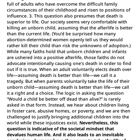
full of adults who have overcome the difficult family
circumstances of their childhood and risen to positions of
influence. 3. This question also presumes that death is
superior to life. Our society seems very comfortable with
killing an unborn child, assuming that the afterlife is better
than the current life. (You’d be surprised how many
abortion-determined women openly tell us they would
rather kill their child than risk the unknowns of adoption.)
While many faiths hold that unborn children and infants
are ushered into a positive afterlife, those faiths do not
advocate intentionally causing one’s death in order to find
out if it is true. When an adult voluntarily elects death over
life—assuming death is better than life—we call it a
tragedy. But when parents voluntarily take the life of their
unborn child—assuming death is better than life—we call
it a right and a choice. The logic in asking the question
“Would a child be better off dead than alive?” is rarely
asked in that form. Instead, we hear about children living
in foster care, abusive homes, or poverty, and we are then
challenged to justify bringing additional children into the
world while these injustices exist.
Nevertheless, this
question is indicative of the societal mindset that
devalues human life. And it also leads to an inevitable