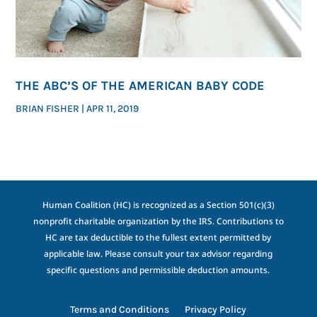
THE ABC’S OF THE AMERICAN BABY CODE
BRIAN FISHER
|
APR 11, 2019
Human Coalition (HC) is recognized as a Section 501(c)(3)
nonprofit charitable organization by the IRS. Contributions to
HC are tax deductible to the fullest extent permitted by
applicable law. Please consult your tax advisor regarding
specific questions and permissible deduction amounts.
Terms and Conditions
Privacy Policy