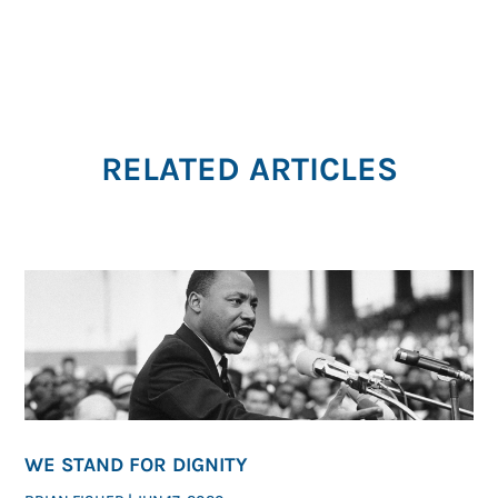
RELATED ARTICLES
WE STAND FOR DIGNITY