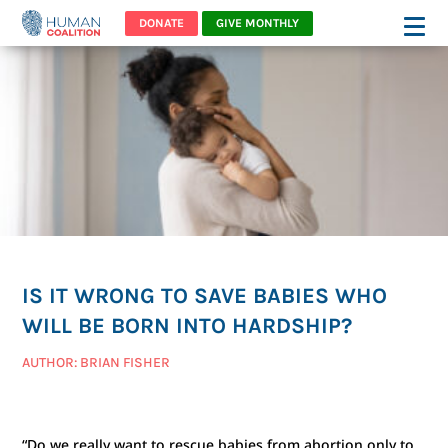
DONATE
GIVE MONTHLY
IS IT WRONG TO SAVE BABIES WHO
WILL BE BORN INTO HARDSHIP?
AUTHOR: BRIAN FISHER
“Do we really want to rescue babies from abortion only to