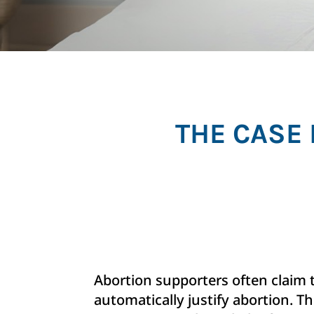
THE CASE 
Abortion supporters often claim 
automatically justify abortion. The