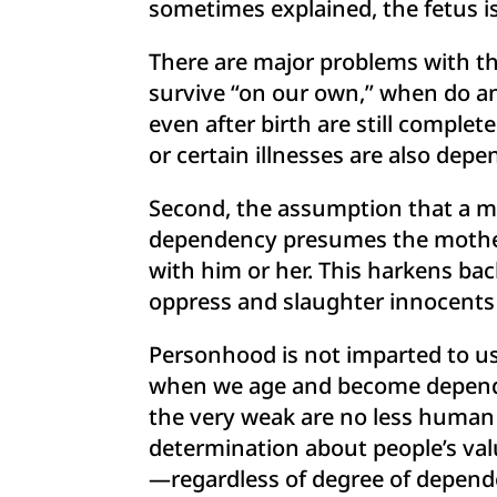
sometimes explained, the fetus is
There are major problems with this 
survive “on our own,” when do an
even after birth are still comple
or certain illnesses are also de
Second, the assumption that a mo
dependency presumes the mother’
with him or her. This harkens bac
oppress and slaughter innocents
Personhood is not imparted to us
when we age and become dependent
the very weak are no less human
determination about people’s va
—regardless of degree of depend