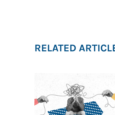
RELATED ARTICL