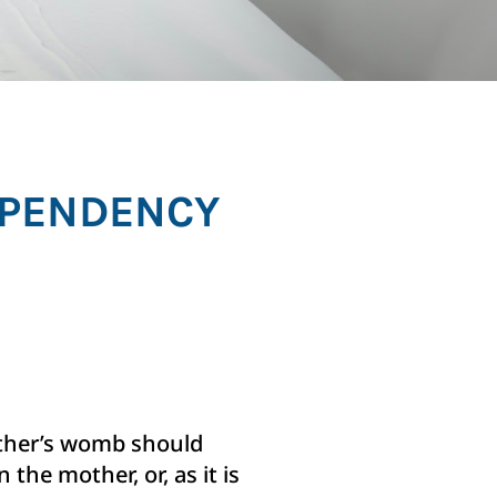
DEPENDENCY
mother’s womb should
 the mother, or, as it is