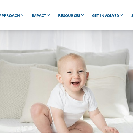
APPROACH
IMPACT
RESOURCES
GET INVOLVED