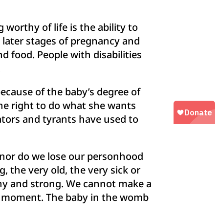
worthy of life is the ability to
 later stages of pregnancy and
d food. People with disabilities
.
ecause of the baby’s degree of
e right to do what she wants
tators and tyrants have used to
, nor do we lose our personhood
the very old, the very sick or
thy and strong. We cannot make a
en moment. The baby in the womb