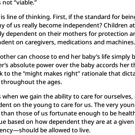
 not “viable.”
line of thinking. First, if the standard for being 
y of us really become independent? Children at
tely dependent on their mothers for protection an
pendent on caregivers, medications and machines
ther can choose to end her baby’s life simply b
s absolute power over the baby accords her th
k to the “might makes right” rationale that dic
 throughout the ages.
 when we gain the ability to care for ourselves
 on the young to care for us. The very young, 
 than those of us fortunate enough to be heal
lue based on how dependent they are at a giv
ency—should be allowed to live.