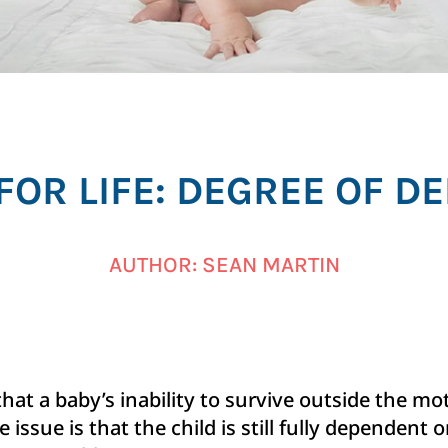
FOR LIFE: DEGREE OF 
AUTHOR: SEAN MARTIN
that a baby’s inability to survive outside the 
 issue is that the child is still fully dependent on