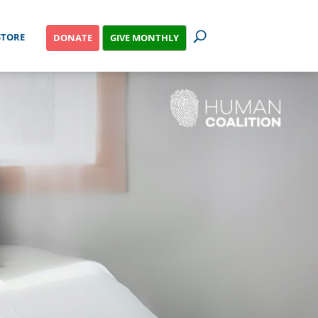
STORE
GIVE MONTHLY
DONATE