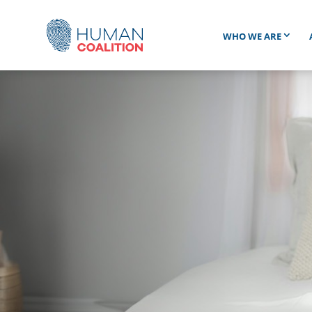
WHO WE ARE