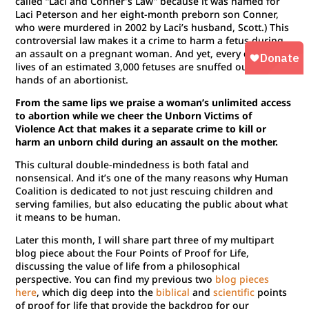
called “Laci and Conner’s Law” because it was named for
Laci Peterson and her eight-month preborn son Conner,
who were murdered in 2002 by Laci’s husband, Scott.) This
controversial law makes it a crime to harm a fetus during
an assault on a pregnant woman. And yet, every day the
lives of an estimated 3,000 fetuses are snuffed out at the
hands of an abortionist.
From the same lips we praise a woman’s unlimited access
to abortion while we cheer the Unborn Victims of
Violence Act that makes it a separate crime to kill or
harm an unborn child during an assault on the mother.
This cultural double-mindedness is both fatal and
nonsensical. And it’s one of the many reasons why Human
Coalition is dedicated to not just rescuing children and
serving families, but also educating the public about what
it means to be human.
Later this month, I will share part three of my multipart
blog piece about the Four Points of Proof for Life,
discussing the value of life from a philosophical
perspective. You can find my previous two
blog pieces
here
, which dig deep into the
biblical
and
scientific
points
of proof for life that provide the backdrop for our