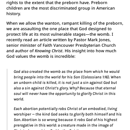
rights to the extent that the preborn have. Preborn
children are the most discriminated group in American
history.
When we allow the wanton, rampant killing of the preborn,
we are assaulting the one place that God designed to
protect life at its most vulnerable stages—the womb. I
recently read an article written by Pastor Mark Jones,
senior minister of Faith Vancouver Presbyterian Church
and author of
Knowing Christ
. His insight into how much
God values the womb is incredible:
God also created the womb as the place from which he would
bring people into the world for his Son (Colossians 1:16). When
an unborn child is killed, it is not just a sin against God but
also a sin against Christ’s glory. Why? Because that eternal
soul will never have the opportunity to glorify Christ in this
world.
Each abortion potentially robs Christ of an embodied, living
worshiper — the kind God seeks to glorify both himself and his
Son. Abortion is so wrong because it robs God of his highest
prerogative in this world: a creature made in the image of