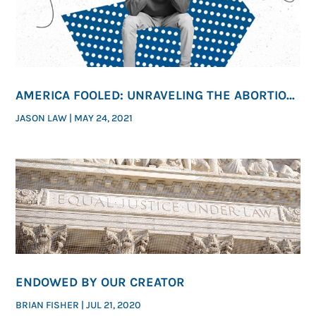
AMERICA FOOLED: UNRAVELING THE ABORTION
INDUSTRY’S MESSAGING
JASON LAW
|
MAY 24, 2021
ENDOWED BY OUR CREATOR
BRIAN FISHER
|
JUL 21, 2020