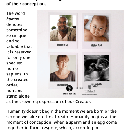
of their conception.
The word
human
denotes
something
so unique
and so
valuable that
it is reserved
for only one
species:
homo
sapiens. In
the created
order,
humans
stand alone
as the crowning expression of our Creator.
Humanity doesn’t begin the moment we are born or the
second we take our first breath. Humanity begins at the
moment of conception, when a sperm and an egg come
together to form a zygote, which, according to