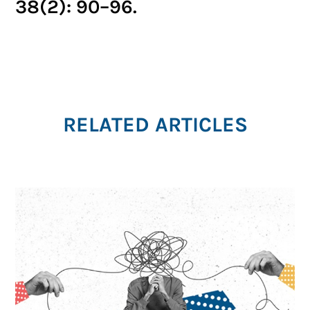
38(2): 90–96.
RELATED ARTICLES