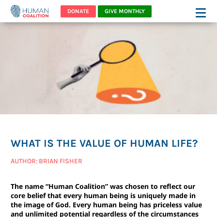
DONATE
GIVE MONTHLY
WHAT IS THE VALUE OF HUMAN LIFE?
AUTHOR: BRIAN FISHER
The name “Human Coalition” was chosen to reflect our
core belief that every human being is uniquely made in
the image of God. Every human being has priceless value
and unlimited potential regardless of the circumstances