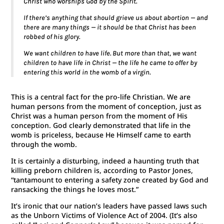
Christ who worships God by the Spirit.
If there’s anything that should grieve us about abortion — and
there are many things — it should be that Christ has been
robbed of his glory.
We want children to have life. But more than that, we want
children to have life in Christ — the life he came to offer by
entering this world in the womb of a virgin
.
This is a central fact for the pro-life Christian. We are
human persons from the moment of conception, just as
Christ was a human person from the moment of His
conception. God clearly demonstrated that life in the
womb is priceless, because He Himself came to earth
through the womb.
It is certainly a disturbing, indeed a haunting truth that
killing preborn children is, according to Pastor Jones,
“tantamount to entering a safety zone created by God and
ransacking the things he loves most.”
It’s ironic that our nation’s leaders have passed laws such
as the Unborn Victims of Violence Act of 2004. (It’s also