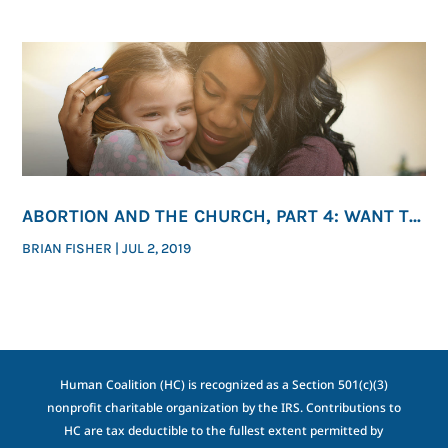
ABORTION AND THE CHURCH, PART 4: WANT TO
END ABORTION? ACT.
BRIAN FISHER
|
JUL 2, 2019
Human Coalition (HC) is recognized as a Section 501(c)(3)
nonprofit charitable organization by the IRS. Contributions to
HC are tax deductible to the fullest extent permitted by