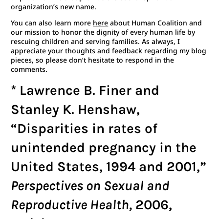
organization’s new name.
You can also learn more
here
about Human Coalition and
our mission to honor the dignity of every human life by
rescuing children and serving families. As always, I
appreciate your thoughts and feedback regarding my blog
pieces, so please don’t hesitate to respond in the
comments.
* Lawrence B. Finer and
Stanley K. Henshaw,
“Disparities in rates of
unintended pregnancy in the
United States, 1994 and 2001,”
Perspectives on Sexual and
Reproductive Health,
2006,