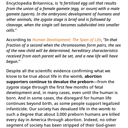
Encyclopedia Britannica, is
“a fertilized egg cell that results
from the union of a female gamete (egg, or ovum) with a male
gamete (sperm). In the embryonic development of humans and
other animals, the zygote stage is brief and is followed by
cleavage, when the single cell becomes subdivided into smaller
cells
.”
According to
Human Development: The Span of Life
, “
In that
fraction of a second when the chromosomes form pairs, the sex
of the new child will be determined, hereditary characteristics
received from each parent will be set, and a new life will have
begun
.”
Despite all the scientific evidence confirming what we
know to be true about life in the womb,
abortion
supporters continue to devalue the preborn
—from the
zygote stage through the first few months of fetal
development and, in many cases, even until the human is
born. And in some cases, the disregard for human life
continues beyond birth, as some people support legalized
infanticide. Our society has devalued life in the womb to
such a degree that about 3,000 preborn humans are killed
every day in America through abortion. Indeed, no other
segment of society has been stripped of their God-given