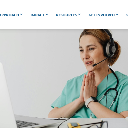
APPROACH
IMPACT
RESOURCES
GET INVOLVED