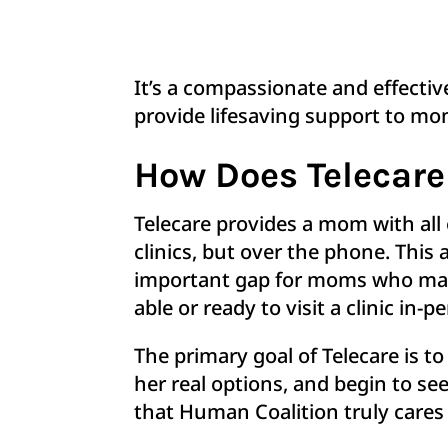
It’s a compassionate and effecti
provide lifesaving support to 
How Does Telecar
Telecare provides a mom with all
clinics, but over the phone. This
important gap for moms who may l
able or ready to visit a clinic in-
The primary goal of Telecare is 
her real options, and begin to se
that Human Coalition truly cares 