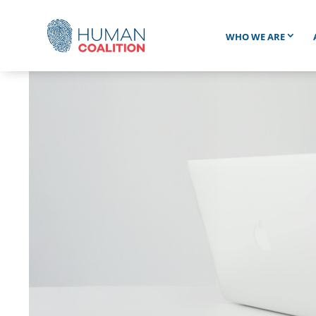
WHO WE ARE