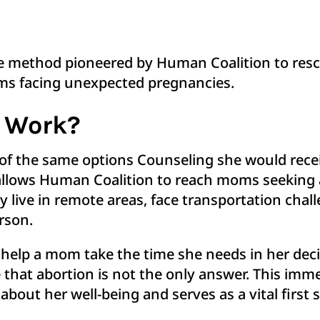
ve method pioneered by Human Coalition to res
moms facing unexpected pregnancies.
e Work?
 of the same options Counseling she would rece
 allows Human Coalition to reach moms seeking a
ive in remote areas, face transportation challe
person.
to help a mom take the time she needs in her de
e that abortion is not the only answer. This im
about her well-being and serves as a vital first 