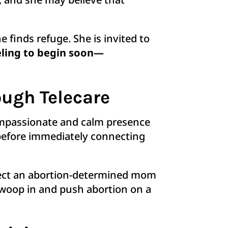
 finds refuge. She is invited to
eling to begin soon—
ugh Telecare
compassionate and calm presence
 before immediately connecting
nect an abortion-determined mom
 swoop in and push abortion on a