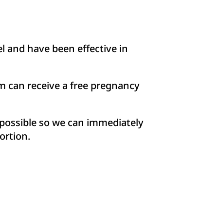
 and have been effective in
m can receive a free pregnancy
s possible so we can immediately
ortion.