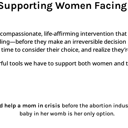
? Supporting Women Facin
 compassionate, life-affirming intervention tha
eling—before they make an irreversible decision 
time to consider their choice, and realize they’
rful tools we have to support both women and t
nd help a mom in crisis
before the abortion indus
baby in her womb is her only option.