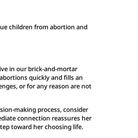
cue children from abortion and
ive in our brick-and-mortar
bortions quickly and fills an
nges, or for any reason are not
cision-making process, consider
mediate connection reassures her
step toward her choosing life.