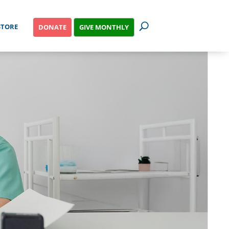
STORE
GIVE MONTHLY
DONATE