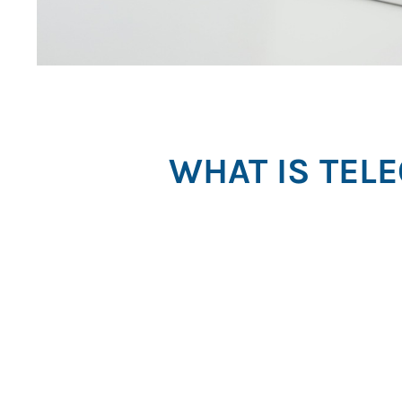
WHAT IS TEL