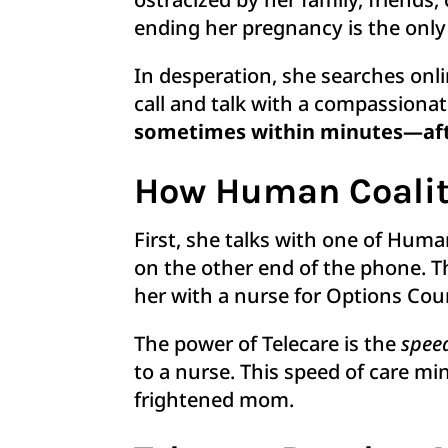
ending her pregnancy is the only
In desperation, she searches onli
call and talk with a compassiona
sometimes within minutes—afte
How Human Coalit
First, she talks with one of Hum
on the other end of the phone. T
her with a nurse for Options Co
The power of Telecare is the
spee
to a nurse. This speed of care m
frightened mom.