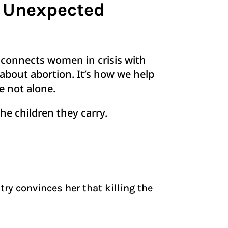
g Unexpected
t connects women in crisis with
about abortion. It’s how we help
re not alone.
he children they carry.
try convinces her that killing the