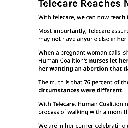
Telecare Reaches 
With telecare, we can now reach 
Most importantly, Telecare assur
may not have anyone else in her l
When a pregnant woman calls, she 
Human Coalition’s
nurses let he
her wanting an abortion that d
The truth is that 76 percent of
circumstances were different
.
With Telecare, Human Coalition n
process of walking with a mom t
We are in her corner, celebrating