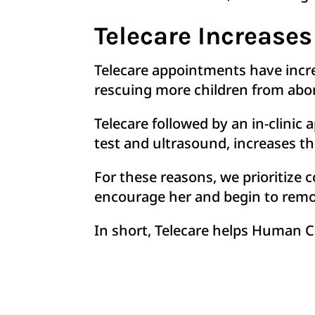
Telecare Increases
Telecare appointments have incr
rescuing more children from abo
Telecare followed by an in-clini
test and ultrasound, increases t
For these reasons, we prioritize
encourage her and begin to remov
In short, Telecare helps Human C