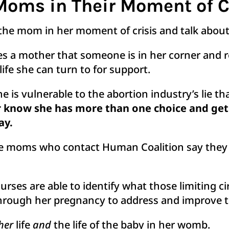
Moms in Their Moment of C
the mom in her moment of crisis and talk about 
es a mother that someone is in her corner and 
ife she can turn to for support.
is vulnerable to the abortion industry’s lie tha
r know she has more than one choice and get 
ay.
 the moms who contact Human Coalition say they
urses are able to identify what those limiting 
hrough her pregnancy to address and improve 
her
life
and
the life of the baby in her womb.