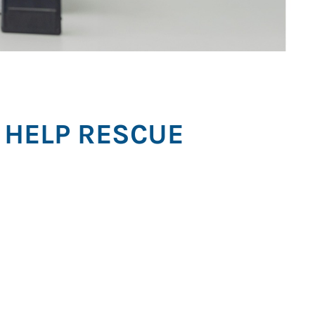
 HELP RESCUE