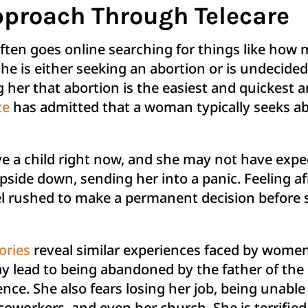
proach Through Telecare
ften goes online searching for things like how
he is either seeking an abortion or is undecided
ng her that abortion is the easiest and quickest
te
has admitted that a woman typically seeks ab
 a child right now, and she may not have expec
pside down, sending her into a panic. Feeling af
eel rushed to make a permanent decision before 
ories
reveal similar experiences faced by women
 lead to being abandoned by the father of the c
nce. She also fears losing her job, being unabl
, coworkers, and even her church. She is terrifie