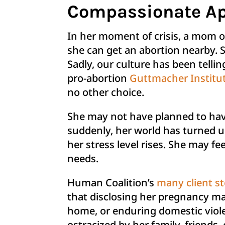
Compassionate Ap
In her moment of crisis, a mom o
she can get an abortion nearby. S
Sadly, our culture has been telli
pro-abortion
Guttmacher Institu
no other choice.
She may not have planned to have
suddenly, her world has turned u
her stress level rises. She may f
needs.
Human Coalition’s
many client st
that disclosing her pregnancy may
home, or enduring domestic viole
ostracized by her family, friends