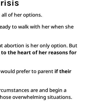
risis
all of her options.
ready to walk with her when she
t abortion is her only option. But
to the heart of her reasons for
 would prefer to parent
if their
circumstances are and begin a
those overwhelming situations.