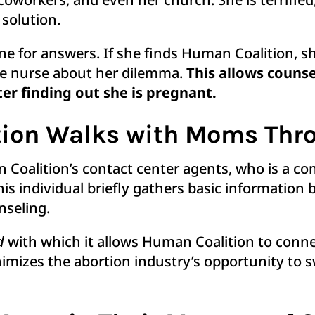
 solution.
ne for answers. If she finds Human Coalition, she
te nurse about her dilemma.
T
his allows couns
r finding out she is pregnant.
ion Walks with Moms Thro
an Coalition’s contact center agents, who is a 
his individual briefly gathers basic information
unseling.
d
with which it allows Human Coalition to con
inimizes the abortion industry’s opportunity to