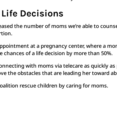
 Life Decisions
eased the number of moms we’re able to counsel
rtion.
c appointment at a pregnancy center, where a mo
he chances of a life decision by more than 50%.
 connecting with moms via telecare as quickly a
e the obstacles that are leading her toward ab
oalition rescue children by caring for moms.