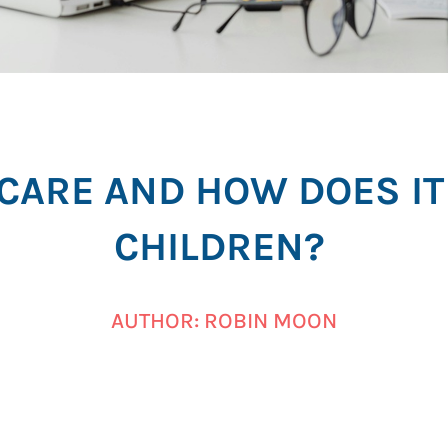
ECARE AND HOW DOES IT
CHILDREN?
AUTHOR: ROBIN MOON