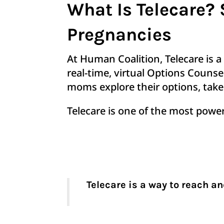
What Is Telecare
Pregnancies
At Human Coalition, Telecare is a
real-time, virtual Options Couns
moms explore their options, take 
Telecare is one of the most powe
Telecare is a way to reach a