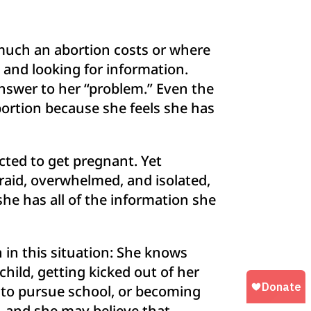
 much an abortion costs or where
 and looking for information.
 answer to her “problem.” Even the
ortion because she feels she has
ted to get pregnant. Yet
raid, overwhelmed, and isolated,
she has all of the information she
 in this situation: She knows
hild, getting kicked out of her
e to pursue school, or becoming
d, and she may believe that