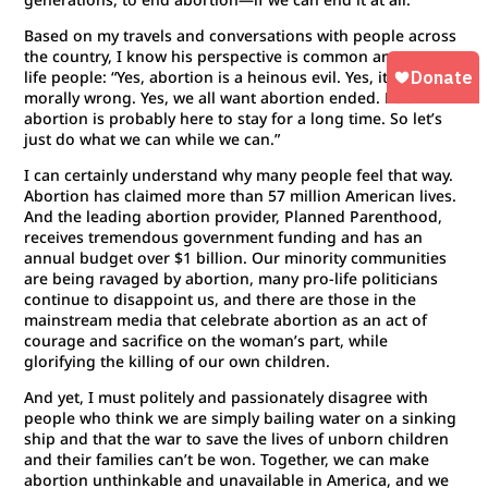
Based on my travels and conversations with people across
the country, I know his perspective is common among pro-
life people: “Yes, abortion is a heinous evil. Yes, it is
morally wrong. Yes, we all want abortion ended. But
abortion is probably here to stay for a long time. So let’s
just do what we can while we can.”
I can certainly understand why many people feel that way.
Abortion has claimed more than 57 million American lives.
And the leading abortion provider, Planned Parenthood,
receives tremendous government funding and has an
annual budget over $1 billion. Our minority communities
are being ravaged by abortion, many pro-life politicians
continue to disappoint us, and there are those in the
mainstream media that celebrate abortion as an act of
courage and sacrifice on the woman’s part, while
glorifying the killing of our own children.
And yet, I must politely and passionately disagree with
people who think we are simply bailing water on a sinking
ship and that the war to save the lives of unborn children
and their families can’t be won. Together, we can make
abortion unthinkable and unavailable in America, and we