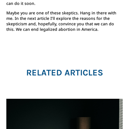
can do it soon.
Maybe you are one of these skeptics. Hang in there with
me. In the next article I’ll explore the reasons for the
skepticism and, hopefully, convince you that we can do
this. We can end legalized abortion in America.
RELATED ARTICLES