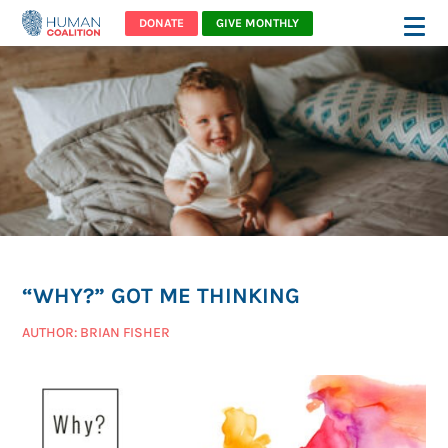
DONATE
GIVE MONTHLY
“WHY?” GOT ME THINKING
AUTHOR: BRIAN FISHER