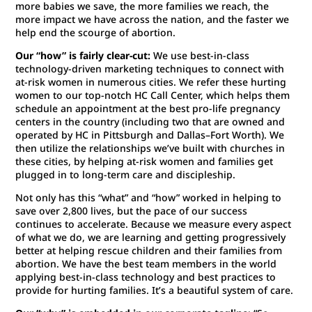
more babies we save, the more families we reach, the
more impact we have across the nation, and the faster we
help end the scourge of abortion.
Our “how” is fairly clear-cut:
We use best-in-class
technology-driven marketing techniques to connect with
at-risk women in numerous cities. We refer these hurting
women to our top-notch HC Call Center, which helps them
schedule an appointment at the best pro-life pregnancy
centers in the country (including two that are owned and
operated by HC in Pittsburgh and Dallas–Fort Worth). We
then utilize the relationships we’ve built with churches in
these cities, by helping at-risk women and families get
plugged in to long-term care and discipleship.
Not only has this “what” and “how” worked in helping to
save over 2,800 lives, but the pace of our success
continues to accelerate. Because we measure every aspect
of what we do, we are learning and getting progressively
better at helping rescue children and their families from
abortion. We have the best team members in the world
applying best-in-class technology and best practices to
provide for hurting families. It’s a beautiful system of care.