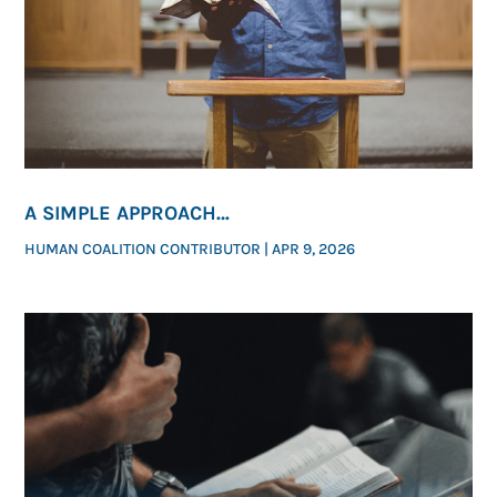
A SIMPLE APPROACH
FOR HOW PASTORS CAN SPEAK ON ABORTION
HUMAN COALITION CONTRIBUTOR
|
APR 9, 2026