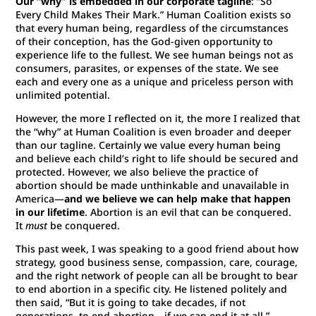
Our “why” is embedded in our corporate tagline
: “So
Every Child Makes Their Mark.” Human Coalition exists so
that every human being, regardless of the circumstances
of their conception, has the God-given opportunity to
experience life to the fullest. We see human beings not as
consumers, parasites, or expenses of the state. We see
each and every one as a unique and priceless person with
unlimited potential.
However, the more I reflected on it, the more I realized that
the “why” at Human Coalition is even broader and deeper
than our tagline. Certainly we value every human being
and believe each child’s right to life should be secured and
protected. However, we also believe the practice of
abortion should be made unthinkable and unavailable in
America—
and we believe we can help make that happen
in our lifetime
. Abortion is an evil that can be conquered.
It
must
be conquered.
This past week, I was speaking to a good friend about how
strategy, good business sense, compassion, care, courage,
and the right network of people can all be brought to bear
to end abortion in a specific city. He listened politely and
then said, “But it is going to take decades, if not
generations, to end abortion—if we can end it at all.”