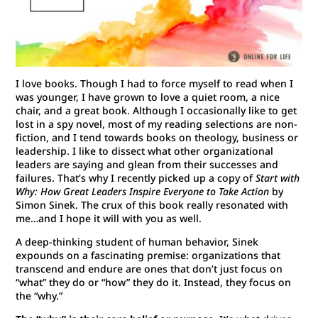
I love books. Though I had to force myself to read when I
was younger, I have grown to love a quiet room, a nice
chair, and a great book. Although I occasionally like to get
lost in a spy novel, most of my reading selections are non-
fiction, and I tend towards books on theology, business or
leadership. I like to dissect what other organizational
leaders are saying and glean from their successes and
failures. That’s why I recently picked up a copy of
Start with
Why
: How Great Leaders Inspire Everyone to Take Action
by
Simon Sinek. The crux of this book really resonated with
me…and I hope it will with you as well.
A deep-thinking student of human behavior, Sinek
expounds on a fascinating premise: organizations that
transcend and endure are ones that don’t just focus on
“what” they do or “how” they do it. Instead, they focus on
the “why.”