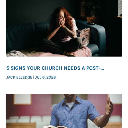
5 SIGNS YOUR CHURCH NEEDS A POST-
ABORTION HEALING MINISTRY
JACK ELLEDGE
|
JUL 6, 2026