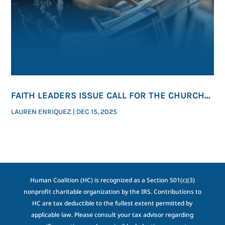
FAITH LEADERS ISSUE CALL FOR THE CHURCH
TO SPEAK ON LIFE
LAUREN ENRIQUEZ
|
DEC 15, 2025
Human Coalition (HC) is recognized as a Section 501(c)(3)
nonprofit charitable organization by the IRS. Contributions to
HC are tax deductible to the fullest extent permitted by
applicable law. Please consult your tax advisor regarding