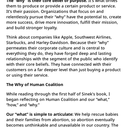
The “why” is their core belief or purpose.
It’s what drives
them to produce or provide a certain product or service.
It’s their passion. Organizations that focus on and
relentlessly pursue their “why” have the potential to, create
more success, drive more innovation, fulfill their mission,
and build stronger loyalty.
Think about companies like Apple, Southwest Airlines,
Starbucks, and Harley-Davidson. Because their “why”
permeates their corporate culture and is central to
everything they do, they have forged deep and lasting
relationships with the segment of the public who identify
with their core beliefs. They have connected with their
customers on a far deeper level than just buying a product
or using their service.
The Why of Human Coalition
While reading through the first half of Sinek’s book, I
began reflecting on Human Coalition and our “what,”
“how,” and “why.”
Our “what” is simple to articulate:
We help rescue babies
and their families from abortion, so abortion eventually
becomes unthinkable and unavailable in our country. The