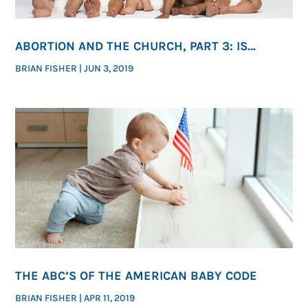
ABORTION AND THE CHURCH, PART 3: IS
ENDING ABORTION ONE OF GOD’S PRESSING
BRIAN FISHER
|
JUN 3, 2019
MORAL PRIORITIES?
THE ABC’S OF THE AMERICAN BABY CODE
BRIAN FISHER
|
APR 11, 2019