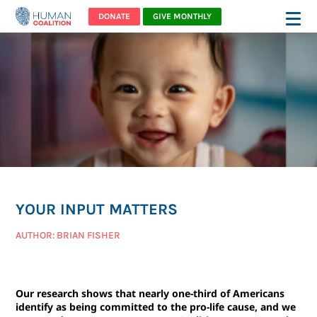
DONATE
GIVE MONTHLY
YOUR INPUT MATTERS
AUTHOR: BRIAN FISHER
Our research shows that nearly one-third of Americans
identify as being committed to the pro-life cause, and we