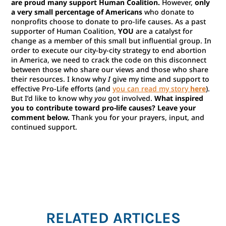
are proud many support Human Coalition.
However,
only
a very small percentage of Americans
who donate to
nonprofits choose to donate to pro-life causes. As a past
supporter of Human Coalition,
YOU
are a catalyst for
change as a member of this small but influential group. In
order to execute our city-by-city strategy to end abortion
in America, we need to crack the code on this disconnect
between those who share our views and those who share
their resources. I know why
I
give my time and support to
effective Pro-Life efforts (and
you can read my story
here
).
But I’d like to know why
you
got involved.
What inspired
you to contribute toward pro-life causes? Leave your
comment below.
Thank you for your prayers, input, and
continued support.
RELATED ARTICLES