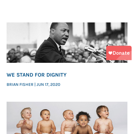
WE STAND FOR DIGNITY
BRIAN FISHER
|
JUN 17, 2020