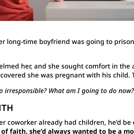
er long-time boyfriend was going to prison 
lmed her, and she sought comfort in the a
iscovered she was pregnant with his child.
o irresponsible? What am I going to do now?
ITH
er coworker already had children, he’d be
f faith, she’d always wanted to be a mo