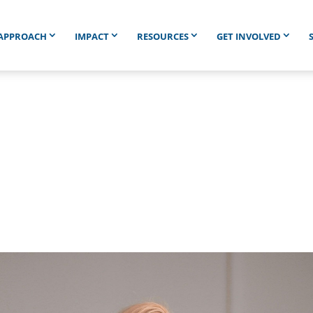
APPROACH
IMPACT
RESOURCES
GET INVOLVED
 ACTIVELY SEEKIN