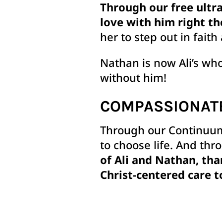
Through our free ultra
love with him right th
her to step out in faith 
Nathan is now Ali’s wh
without him!
COMPASSIONAT
Through our Continuum
to choose life. And thr
of Ali and Nathan, tha
Christ-centered care t