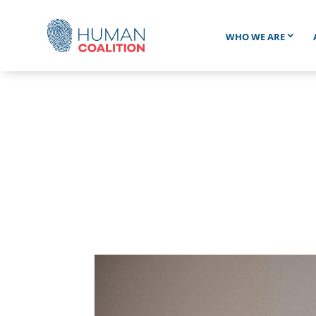
WHO WE ARE
“ALI” WAS