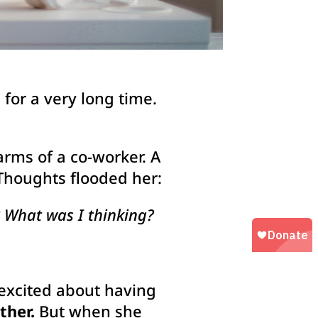
for a very long time.
rms of a co-worker. A
 Thoughts flooded her:
 What was I thinking?
 excited about having
ther.
But when she