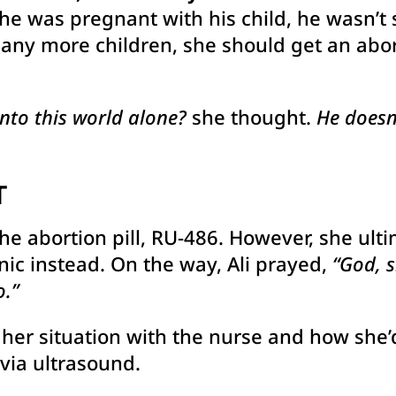
she was pregnant with his child, he wasn’t s
 any more children, she should get an abor
into this world alone?
she thought.
He doesn’
T
the abortion pill, RU-486. However, she ul
nic instead. On the way, Ali prayed,
“God, 
.”
ed her situation with the nurse and how she
 via ultrasound.