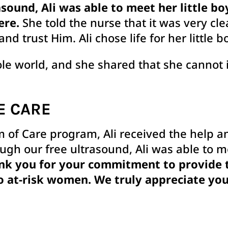
sound, Ali was able to meet her little boy
ere.
She told the nurse that it was very cle
and trust Him. Ali chose life for her little b
ole world, and she shared that she cannot 
E CARE
 of Care program, Ali received the help 
ough our free ultrasound, Ali was able to 
nk you for your commitment to provide th
o at-risk women. We truly appreciate you