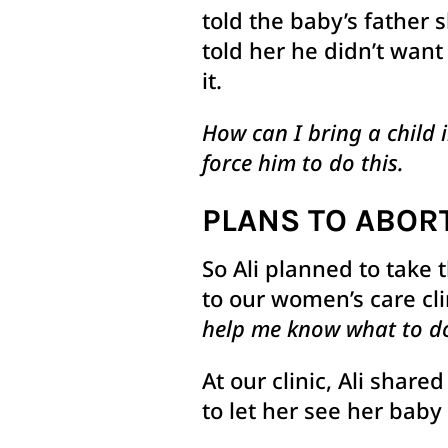
told the baby’s father 
told her he didn’t want
it.
How can I bring a child 
force him to do this.
PLANS TO ABOR
So Ali planned to take 
to our women’s care cli
help me know what to do
At our clinic, Ali shar
to let her see her baby