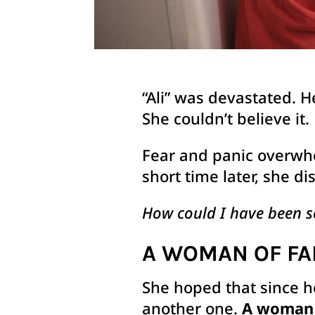
“Ali” was devastated. H
She couldn’t believe it.
Fear and panic overwhe
short time later, she d
How could I have been s
A WOMAN OF FA
She hoped that since h
another one.
A woman o