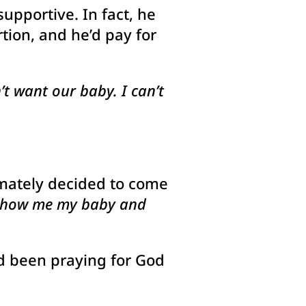
upportive. In fact, he
tion, and he’d pay for
t want our baby. I can’t
timately decided to come
show me my baby and
’d been praying for God