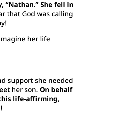
, “Nathan.” She fell in
ar that God was calling
oy!
imagine her life
and support she needed
meet her son.
On behalf
is life-affirming,
!