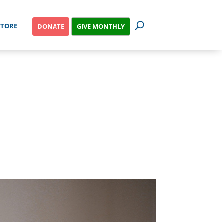
STORE
GIVE MONTHLY
DONATE
G TO ABORT