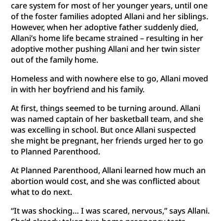
care system for most of her younger years, until one
of the foster families adopted Allani and her siblings.
However, when her adoptive father suddenly died,
Allani’s home life became strained – resulting in her
adoptive mother pushing Allani and her twin sister
out of the family home.
Homeless and with nowhere else to go, Allani moved
in with her boyfriend and his family.
At first, things seemed to be turning around. Allani
was named captain of her basketball team, and she
was excelling in school. But once Allani suspected
she might be pregnant, her friends urged her to go
to Planned Parenthood.
At Planned Parenthood, Allani learned how much an
abortion would cost, and she was conflicted about
what to do next.
“It was shocking… I was scared, nervous,” says Allani.