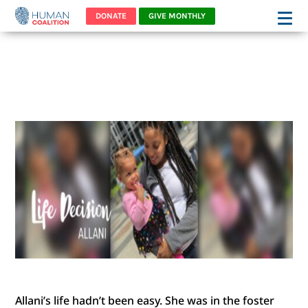
DONATE
GIVE MONTHLY
ALLANI’S STORY – WORDS
OF RESTORATION
Allani’s life hadn’t been easy. She was in the foster