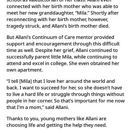
connected with her birth mother who was able to
meet her new granddaughter, “Mila.” Shortly after
reconnecting with her birth mother, however,
tragedy struck, and Allani’s birth mother died.
But Allani’s Continuum of Care mentor provided
support and encouragement through this difficult
time as well. Despite her grief, Allani continued to
successfully parent little Mila, while continuing to
attend and excel in college. She even obtained her
own apartment.
“I tell [Mila] that I love her around the world and
back. I want to succeed for her, so she doesn’t have
to live a hard life or struggle through things without
people in her corner. So that’s important for me now
that I’m a mom,” said Allani.
Thanks to you, young mothers like Allani are
choosing life and getting the help they need.