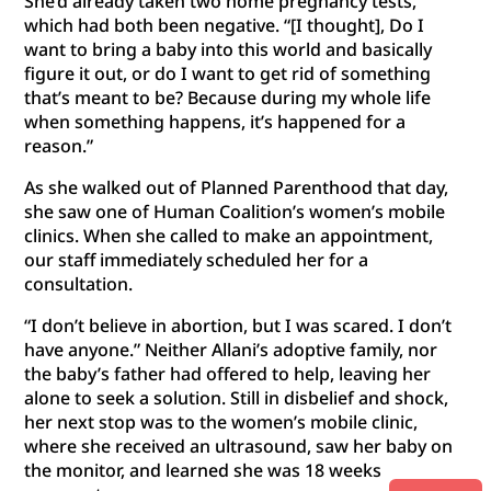
She’d already taken two home pregnancy tests,
which had both been negative. “[I thought], Do I
want to bring a baby into this world and basically
figure it out, or do I want to get rid of something
that’s meant to be? Because during my whole life
when something happens, it’s happened for a
reason.”
As she walked out of Planned Parenthood that day,
she saw one of Human Coalition’s women’s mobile
clinics. When she called to make an appointment,
our staff immediately scheduled her for a
consultation.
“I don’t believe in abortion, but I was scared. I don’t
have anyone.” Neither Allani’s adoptive family, nor
the baby’s father had offered to help, leaving her
alone to seek a solution. Still in disbelief and shock,
her next stop was to the women’s mobile clinic,
where she received an ultrasound, saw her baby on
the monitor, and learned she was 18 weeks