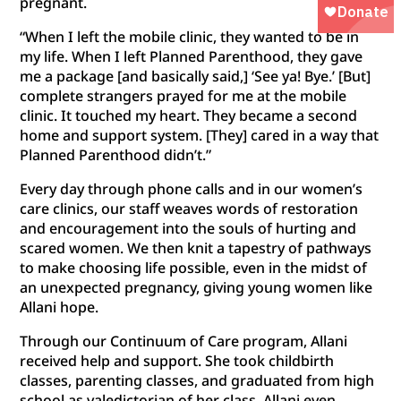
pregnant.
“When I left the mobile clinic, they wanted to be in
my life. When I left Planned Parenthood, they gave
me a package [and basically said,] ‘See ya! Bye.’ [But]
complete strangers prayed for me at the mobile
clinic. It touched my heart. They became a second
home and support system. [They] cared in a way that
Planned Parenthood didn’t.”
Every day through phone calls and in our women’s
care clinics, our staff weaves words of restoration
and encouragement into the souls of hurting and
scared women. We then knit a tapestry of pathways
to make choosing life possible, even in the midst of
an unexpected pregnancy, giving young women like
Allani hope.
Through our Continuum of Care program, Allani
received help and support. She took childbirth
classes, parenting classes, and graduated from high
school as valedictorian of her class. Allani even