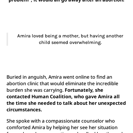
Amira loved being a mother, but having another
child seemed overwhelming.
Buried in anguish, Amira went online to find an
abortion clinic that would eliminate the incredible
burden she was carrying.
Fortunately, she
contacted Human Coalition, who gave Amira all
the time she needed to talk about her unexpected
circumstances.
She spoke with a compassionate counselor who
comforted Amira by helping her see her situation