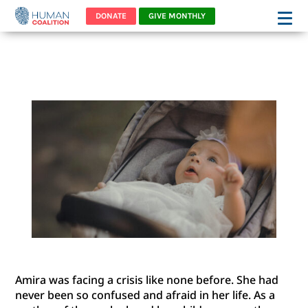
DONATE
GIVE MONTHLY
AMIRA’S STORY
Amira was facing a crisis like none before. She had
never been so confused and afraid in her life. As a