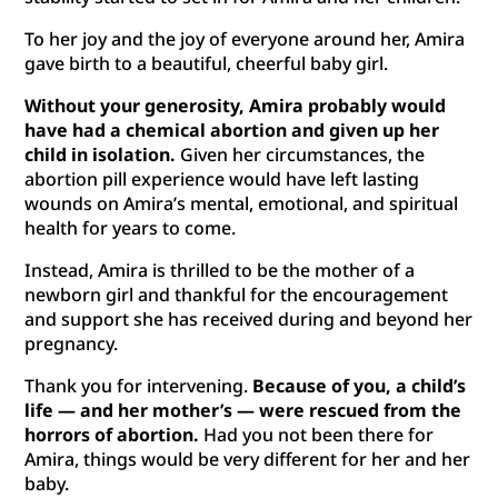
To her joy and the joy of everyone around her, Amira
gave birth to a beautiful, cheerful baby girl.
Without your generosity, Amira probably would
have had a chemical abortion and given up her
child in isolation.
Given her circumstances, the
abortion pill experience would have left lasting
wounds on Amira’s mental, emotional, and spiritual
health for years to come.
Instead, Amira is thrilled to be the mother of a
newborn girl and thankful for the encouragement
and support she has received during and beyond her
pregnancy.
Thank you for intervening.
Because of you, a child’s
life — and her mother’s — were rescued from the
horrors of abortion.
Had you not been there for
Amira, things would be very different for her and her
baby.