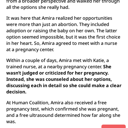
from a broader perspective and walked her through
all the options she really had.
It was here that Amira realized her opportunities
were more than just an abortion. They included
adoption or raising the baby on her own. The latter
option seemed impossible, but it was the first choice
in her heart. So, Amira agreed to meet with a nurse
at a pregnancy center.
Within a couple of days, Amira met with Katie, a
trained nurse, at a nearby pregnancy center.
She
wasn’t judged or criticized for her pregnancy.
Instead, she was counseled about her options,
discussing each in detail so she could make a clear
decision.
At Human Coalition, Amira also received a free
pregnancy test, which confirmed she was pregnant,
and a free ultrasound determined how far along she
was.