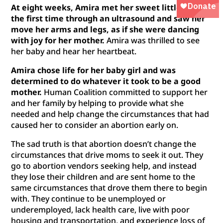
At eight weeks, Amira met her sweet little girl for
the first time through an ultrasound and saw her
move her arms and legs, as if she were dancing
with joy for her mother.
Amira was thrilled to see
her baby and hear her heartbeat.
Amira chose life for her baby girl and was
determined to do whatever it took to be a good
mother.
Human Coalition committed to support her
and her family by helping to provide what she
needed and help change the circumstances that had
caused her to consider an abortion early on.
The sad truth is that abortion doesn’t change the
circumstances that drive moms to seek it out. They
go to abortion vendors seeking help, and instead
they lose their children and are sent home to the
same circumstances that drove them there to begin
with. They continue to be unemployed or
underemployed, lack health care, live with poor
housing and transportation, and experience loss of