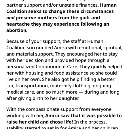
partner support and/or unstable finances.
Human
Coalition seeks to change these circumstances
and
preserve mothers from the guilt and
heartache they may experience following an
abortion.
Because of your support, the staff at Human
Coalition surrounded Amira with emotional, spiritual,
and material support. They encouraged her to stay
with her decision and provided hope through a
personalized Continuum of Care. They quickly helped
her with housing and food assistance so she could
live on her own. She also got help finding a better
job, transportation, maternity clothing, ongoing
medical care, and so much more — during and long
after giving birth to her daughter.
With the compassionate support from everyone
working with her,
Amira saw that it was possible to
raise her child and chose life!
In the process,
stability started to set in for Amira and her children.