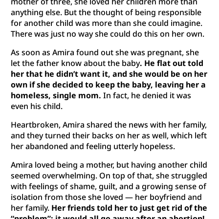
mother of three, she loved her children more than
anything else. But the thought of being responsible
for another child was more than she could imagine.
There was just no way she could do this on her own.
As soon as Amira found out she was pregnant, she
let the father know about the baby
. He flat out told
her that he didn’t want it, and she would be on her
own if she decided to keep the baby, leaving her a
homeless, single mom.
In fact, he denied it was
even his child.
Heartbroken, Amira shared the news with her family,
and they turned their backs on her as well, which left
her abandoned and feeling utterly hopeless.
Amira loved being a mother, but having another child
seemed overwhelming. On top of that, she struggled
with feelings of shame, guilt, and a growing sense of
isolation from those she loved — her boyfriend and
her family.
Her friends told her to just get rid of the
“problem”; it would all go away after an abortion!