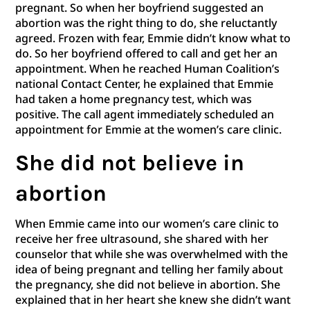
pregnant. So when her boyfriend suggested an
abortion was the right thing to do, she reluctantly
agreed. Frozen with fear, Emmie didn’t know what to
do. So her boyfriend offered to call and get her an
appointment. When he reached Human Coalition’s
national Contact Center, he explained that Emmie
had taken a home pregnancy test, which was
positive. The call agent immediately scheduled an
appointment for Emmie at the women’s care clinic.
She did not believe in
abortion
When Emmie came into our women’s care clinic to
receive her free ultrasound, she shared with her
counselor that while she was overwhelmed with the
idea of being pregnant and telling her family about
the pregnancy, she did not believe in abortion. She
explained that in her heart she knew she didn’t want