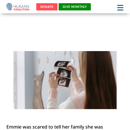
DONATE
GIVE MONTHLY
“EMMIE” FELT FROZEN WITH
FEAR
Emmie was scared to tell her family she was