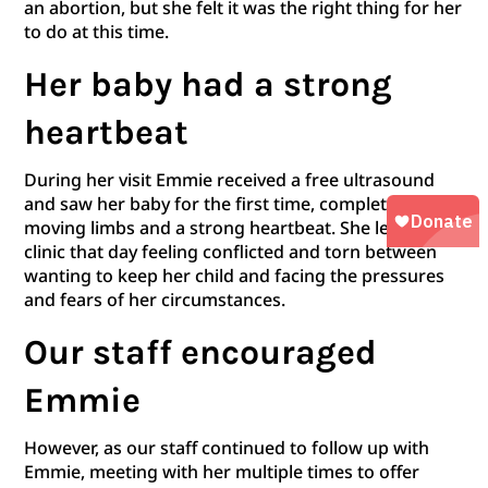
an abortion, but she felt it was the right thing for her
to do at this time.
Her baby had a strong
heartbeat
During her visit Emmie received a free ultrasound
and saw her baby for the first time, complete with
moving limbs and a strong heartbeat. She left the
clinic that day feeling conflicted and torn between
wanting to keep her child and facing the pressures
and fears of her circumstances.
Our staff encouraged
Emmie
However, as our staff continued to follow up with
Emmie, meeting with her multiple times to offer