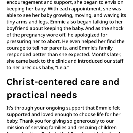
encouragement and support, she began to envision
keeping her baby. With each appointment, she was
able to see her baby growing, moving, and waving its
tiny arms and legs. Emmie also began talking to her
boyfriend about keeping the baby. And as the shock
of the pregnancy wore off, he apologized for
pressuring her to abort. He even helped her find the
courage to tell her parents, and Emmie’s family
responded better than she expected. Months later,
she came back to the clinic and introduced our staff
to her precious baby, “Leia.”
Christ-centered care and
practical needs
It’s through your ongoing support that Emmie felt
supported and loved enough to choose life for her
baby. Thank you for giving so generously to our
mission of serving families and rescuing children