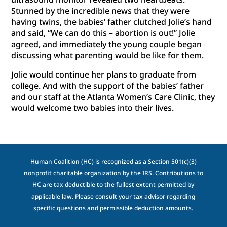
Stunned by the incredible news that they were
having twins, the babies’ father clutched Jolie’s hand
and said, “We can do this – abortion is out!” Jolie
agreed, and immediately the young couple began
discussing what parenting would be like for them.
Jolie would continue her plans to graduate from
college. And with the support of the babies’ father
and our staff at the Atlanta Women’s Care Clinic, they
would welcome two babies into their lives.
Human Coalition (HC) is recognized as a Section 501(c)(3)
nonprofit charitable organization by the IRS. Contributions to
HC are tax deductible to the fullest extent permitted by
applicable law. Please consult your tax advisor regarding
specific questions and permissible deduction amounts.