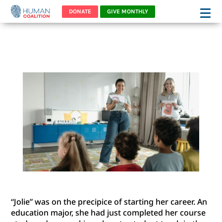
DONATE
GIVE MONTHLY
“JOLIE’S” STORY
“Jolie” was on the precipice of starting her career. An
education major, she had just completed her course