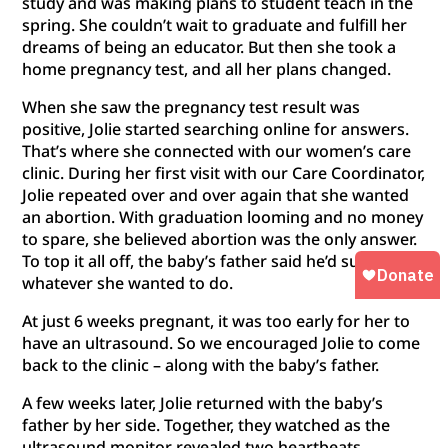
study and was making plans to student teach in the
spring. She couldn’t wait to graduate and fulfill her
dreams of being an educator. But then she took a
home pregnancy test, and all her plans changed.
When she saw the pregnancy test result was
positive, Jolie started searching online for answers.
That’s where she connected with our women’s care
clinic. During her first visit with our Care Coordinator,
Jolie repeated over and over again that she wanted
an abortion. With graduation looming and no money
to spare, she believed abortion was the only answer.
To top it all off, the baby’s father said he’d support
whatever she wanted to do.
At just 6 weeks pregnant, it was too early for her to
have an ultrasound. So we encouraged Jolie to come
back to the clinic – along with the baby’s father.
A few weeks later, Jolie returned with the baby’s
father by her side. Together, they watched as the
ultrasound monitor revealed two heartbeats.