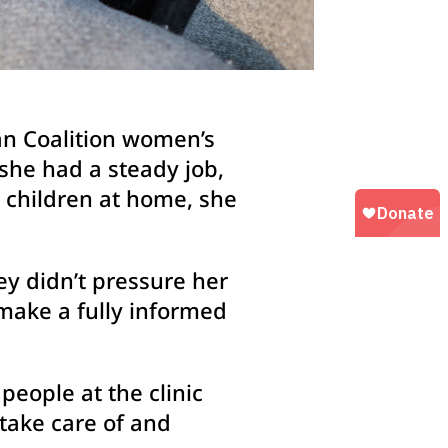
man Coalition women’s
she had a steady job,
l children at home, she
y didn’t pressure her
make a fully informed
people at the clinic
take care of and