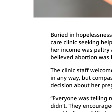
Buried in hopelessness 
care clinic seeking he
her income was paltry a
believed abortion was 
The clinic staff welco
in any way, but compas
decision about her pre
“Everyone was telling m
didn’t. They encourage