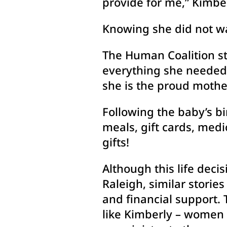
provide for me,” Kimber
Knowing she did not wa
The Human Coalition st
everything she needed 
she is the proud mother
Following the baby’s bi
meals, gift cards, med
gifts!
Although this life deci
Raleigh, similar storie
and financial support.
like Kimberly – women w