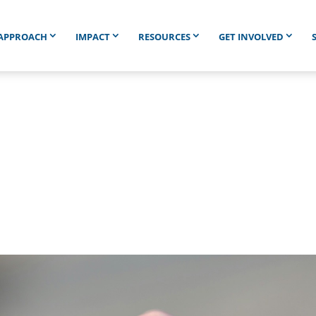
APPROACH
IMPACT
RESOURCES
GET INVOLVED
IED IN HOPELESS