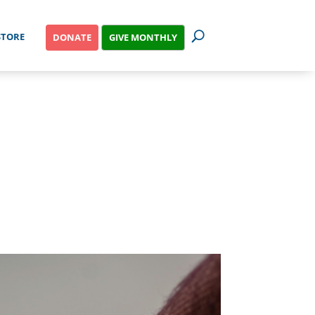
STORE
GIVE MONTHLY
DONATE
NESS