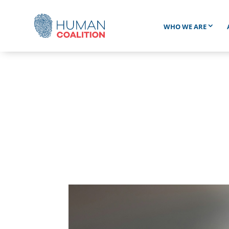
WHO WE ARE
BUR