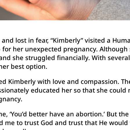
and lost in fear, “Kimberly” visited a Hu
lp for her unexpected pregnancy. Although 
nd she struggled financially. With severa
her best option.
med Kimberly with love and compassion. The
sionately educated her so that she could 
gnancy.
e, ‘You’d better have an abortion.’ But the 
d me to trust God and trust that He would 