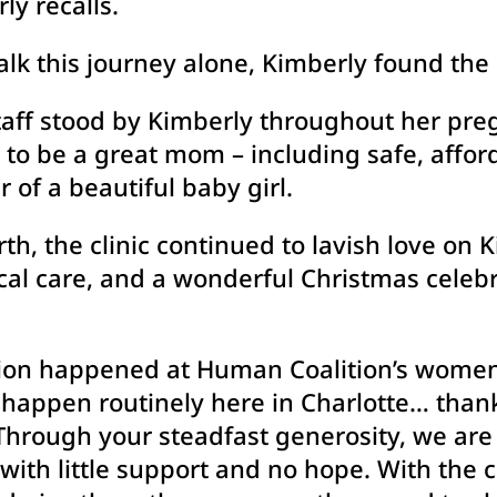
ly recalls.
lk this journey alone, Kimberly found the 
aff stood by Kimberly throughout her pre
to be a great mom – including safe, affor
 of a beautiful baby girl.
rth, the clinic continued to lavish love on
ical care, and a wonderful Christmas celeb
sion happened at Human Coalition’s women’s
s happen routinely here in Charlotte… than
 Through your steadfast generosity, we ar
ith little support and no hope. With the 