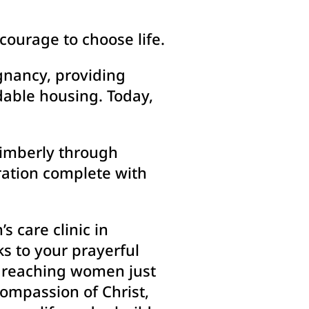
courage to choose life.
gnancy, providing
dable housing. Today,
 Kimberly through
ration complete with
 care clinic in
ks to your prayerful
e reaching women just
compassion of Christ,