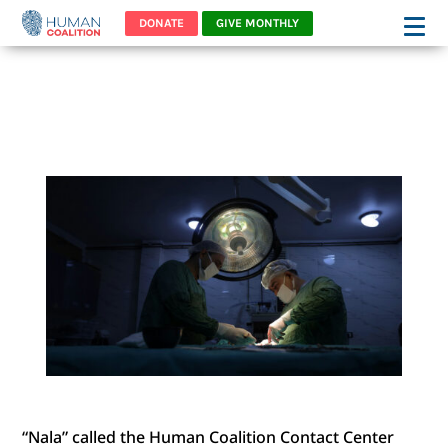
DONATE
GIVE MONTHLY
“NALA’S” HEART WAS
BROKEN
“Nala” called the Human Coalition Contact Center