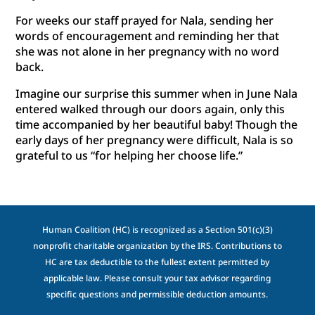
For weeks our staff prayed for Nala, sending her
words of encouragement and reminding her that
she was not alone in her pregnancy with no word
back.
Imagine our surprise this summer when in June Nala
entered walked through our doors again, only this
time accompanied by her beautiful baby! Though the
early days of her pregnancy were difficult, Nala is so
grateful to us “for helping her choose life.”
Human Coalition (HC) is recognized as a Section 501(c)(3)
nonprofit charitable organization by the IRS. Contributions to
HC are tax deductible to the fullest extent permitted by
applicable law. Please consult your tax advisor regarding
specific questions and permissible deduction amounts.