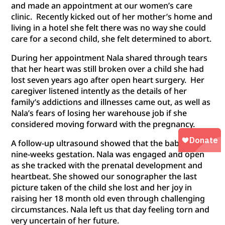
and made an appointment at our women’s care
clinic. Recently kicked out of her mother’s home and
living in a hotel she felt there was no way she could
care for a second child, she felt determined to abort.
During her appointment Nala shared through tears
that her heart was still broken over a child she had
lost seven years ago after open heart surgery. Her
caregiver listened intently as the details of her
family’s addictions and illnesses came out, as well as
Nala’s fears of losing her warehouse job if she
considered moving forward with the pregnancy.
A follow-up ultrasound showed that the baby was
nine-weeks gestation. Nala was engaged and open
as she tracked with the prenatal development and
heartbeat. She showed our sonographer the last
picture taken of the child she lost and her joy in
raising her 18 month old even through challenging
circumstances. Nala left us that day feeling torn and
very uncertain of her future.