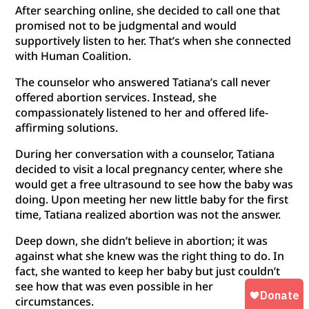
After searching online, she decided to call one that
promised not to be judgmental and would
supportively listen to her. That’s when she connected
with Human Coalition.
The counselor who answered Tatiana’s call never
offered abortion services. Instead, she
compassionately listened to her and offered life-
affirming solutions.
During her conversation with a counselor, Tatiana
decided to visit a local pregnancy center, where she
would get a free ultrasound to see how the baby was
doing. Upon meeting her new little baby for the first
time, Tatiana realized abortion was not the answer.
Deep down, she didn’t believe in abortion; it was
against what she knew was the right thing to do. In
fact, she wanted to keep her baby but just couldn’t
see how that was even possible in her
circumstances.