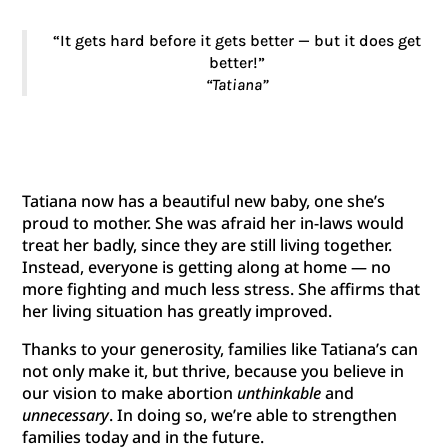
“It gets hard before it gets better — but it does get
better!”
“Tatiana”
Tatiana now has a beautiful new baby, one she’s
proud to mother. She was afraid her in-laws would
treat her badly, since they are still living together.
Instead, everyone is getting along at home — no
more fighting and much less stress. She affirms that
her living situation has greatly improved.
Thanks to your generosity, families like Tatiana’s can
not only make it, but thrive, because you believe in
our vision to make abortion
unthinkable
and
unnecessary
. In doing so, we’re able to strengthen
families today and in the future.