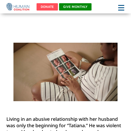
DONATE
GIVE MONTHLY
TATIANA
Living in an abusive relationship with her husband
was only the beginning for “Tatiana.” He was violent