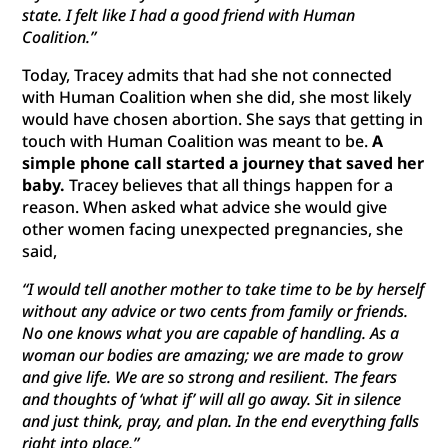
state. I felt like I had a good friend with Human
Coalition.”
Today, Tracey admits that had she not connected
with Human Coalition when she did, she most likely
would have chosen abortion. She says that getting in
touch with Human Coalition was meant to be.
A
simple phone call started a journey that saved her
baby.
Tracey believes that all things happen for a
reason. When asked what advice she would give
other women facing unexpected pregnancies, she
said,
“I would tell another mother to take time to be by herself
without any advice or two cents from family or friends.
No one knows what you are capable of handling. As a
woman our bodies are amazing; we are made to grow
and give life. We are so strong and resilient. The fears
and thoughts of ‘what if’ will all go away. Sit in silence
and
just think, pray, and plan. In the end everything falls
right into place.”