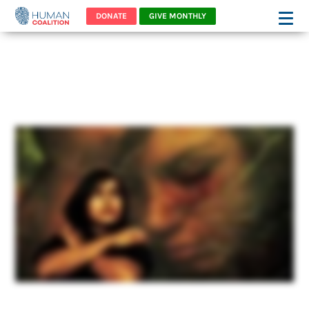
DONATE
GIVE MONTHLY
abbys-story