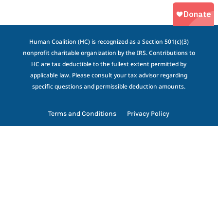
Human Coalition (HC) is recognized as a Section 501(c)(3)
nonprofit charitable organization by the IRS. Contributions to
HC are tax deductible to the fullest extent permitted by
applicable law. Please consult your tax advisor regarding
specific questions and permissible deduction amounts.
Terms and Conditions
Privacy Policy