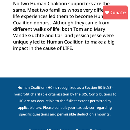
No two Human Coalition supporters are the
same. Meet two families whose very different
life experiences led them to become Human
Coalition donors. Although they came from
different walks of life, both Tom and Mary
Vande Guchte and Carl and Jessica Jesse were
uniquely led to Human Coalition to make a big
impact in the cause of LIFE.
Human Coalition (HC) is recognized as a Section 501(c)(3)
nonprofit charitable organization by the IRS. Contributions to
HC are tax deductible to the fullest extent permitted by
applicable law. Please consult your tax advisor regarding
specific questions and permissible deduction amounts.