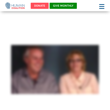
DONATE
GIVE MONTHLY
Meet Two Families