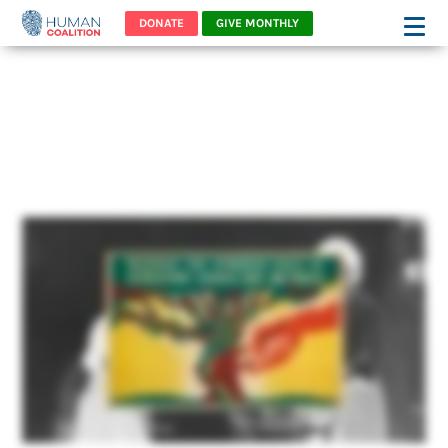
DONATE
GIVE MONTHLY
Planned Parenthood: A
Eugenics Institution