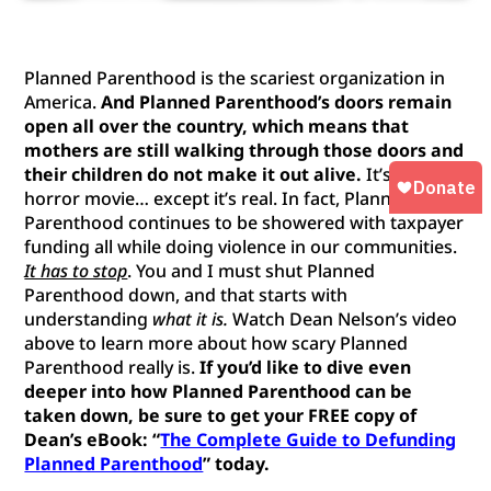
Planned Parenthood is the scariest organization in
America.
And Planned Parenthood’s doors remain
open all over the country, which means that
mothers are still walking through those doors and
their children do not make it out alive.
It’s like a
horror movie… except it’s real. In fact, Planned
Parenthood continues to be showered with taxpayer
funding all while doing violence in our communities.
It has to stop
. You and I must shut Planned
Parenthood down, and that starts with
understanding
what it is.
Watch Dean Nelson’s video
above to learn more about how scary Planned
Parenthood really is.
If you’d like to dive even
deeper into how Planned Parenthood can be
taken down, be sure to get your FREE copy of
Dean’s eBook:
“
The Complete Guide to Defunding
Planned Parenthood
” today.