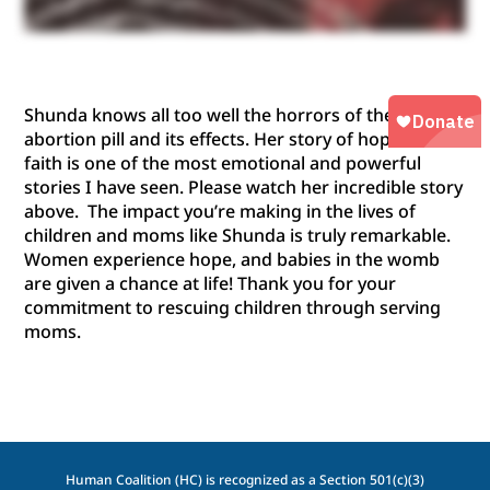
Shunda knows all too well the horrors of the
abortion pill and its effects.
Her story of hope and
faith
is
one of the most emotional and powerful
stories I have seen
. Please watch her incredible story
above
.
The impact
you’re
making
in
the lives of
children and moms like Shunda
is
truly remarkable.
Women experience hope, and b
abies in the womb
are given a chance at life
! Thank you for your
commitment to rescuing children through serving
moms.
Human Coalition (HC) is recognized as a Section 501(c)(3)