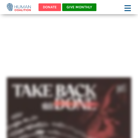
DONATE
GIVE MONTHLY
You won't want to miss
this powerful story of
bravery!