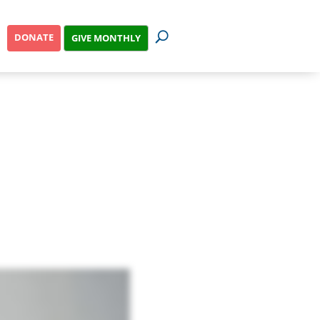
DONATE
GIVE MONTHLY
ss?