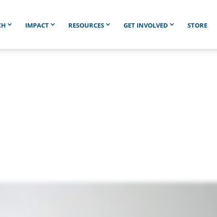
CH
IMPACT
RESOURCES
GET INVOLVED
STORE
en Is a Smile Worth Le