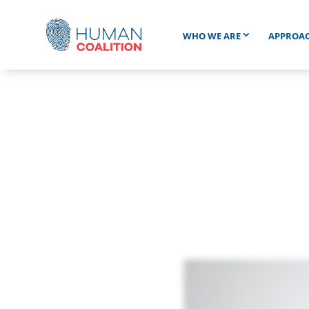
WHO WE ARE
APPROA
Wh