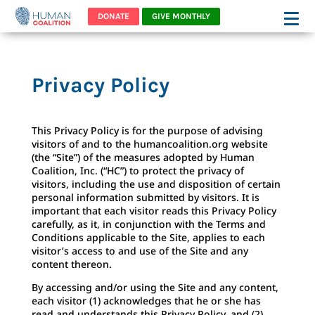
DONATE
GIVE MONTHLY
Privacy Policy
This Privacy Policy is for the purpose of advising
visitors of and to the humancoalition.org website
(the “Site”) of the measures adopted by Human
Coalition, Inc. (“HC”) to protect the privacy of
visitors, including the use and disposition of certain
personal information submitted by visitors. It is
important that each visitor reads this Privacy Policy
carefully, as it, in conjunction with the Terms and
Conditions applicable to the Site, applies to each
visitor’s access to and use of the Site and any
content thereon.
By accessing and/or using the Site and any content,
each visitor (1) acknowledges that he or she has
read and understands this Privacy Policy, and (2)