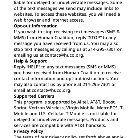
liable for delayed or undeliverable messages. Some
of the text messages we send may include links to
websites. To access these websites, you will need a
web browser and internet access.
Opt-out Information
If you wish to stop receiving text messages (SMS &
MMS) from Human Coalition, reply “STOP” to any
message you have received from us. You may also
stop text messages by calling us at 214-295-7301 or
emailing us at contact@huco.org.
Help & Support
Reply “HELP” to any text messages (SMS or MMS)
you have received from Human Coalition to receive
contact information and opt-out instructions. You
may also contact us by phone at 214-295-7301 or
email at contact@huco.org.
Supported Carriers
This program is supported by Alltel, AT&T, Boost,
Sprint, Verizon Wireless, Virgin Mobile, MetroPCS, T-
Mobile and U.S. Cellular. T-Mobile is not liable for
delayed or undeliverable messages. Products and
services are compatible with AT&T handsets.
Privacy Policy
The terns of our privacy policy set forth above apply