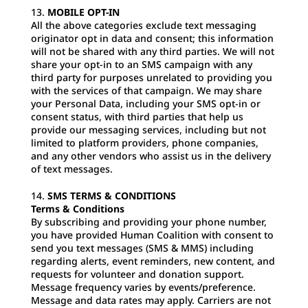
MOBILE OPT-IN
All the above categories exclude text messaging
originator opt in data and consent; this information
will not be shared with any third parties. We will not
share your opt-in to an SMS campaign with any
third party for purposes unrelated to providing you
with the services of that campaign. We may share
your Personal Data, including your SMS opt-in or
consent status, with third parties that help us
provide our messaging services, including but not
limited to platform providers, phone companies,
and any other vendors who assist us in the delivery
of text messages.
SMS TERMS & CONDITIONS
Terms & Conditions
By subscribing and providing your phone number,
you have provided Human Coalition with consent to
send you text messages (SMS & MMS) including
regarding alerts, event reminders, new content, and
requests for volunteer and donation support.
Message frequency varies by events/preference.
Message and data rates may apply. Carriers are not