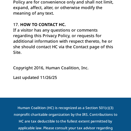
Policy are for convenience only and shall not limit,
expand, affect, alter, or otherwise modify the
meaning of any text.
HOW TO CONTACT HC.
If a visitor has any questions or comments
regarding this Privacy Policy, or requests for
additional information with respect thereto, he or
she should contact HC via the Contact page of this
Site.
Copyright 2016, Human Coalition, Inc.
Last updated 11/26/25
Human Coalition (HC) is recognized as a Section 501(c)(3)
nonprofit charitable organization by the IRS. Contributions to
HC are tax deductible to the fullest extent permitted by
applicable law. Please consult your tax advisor regarding