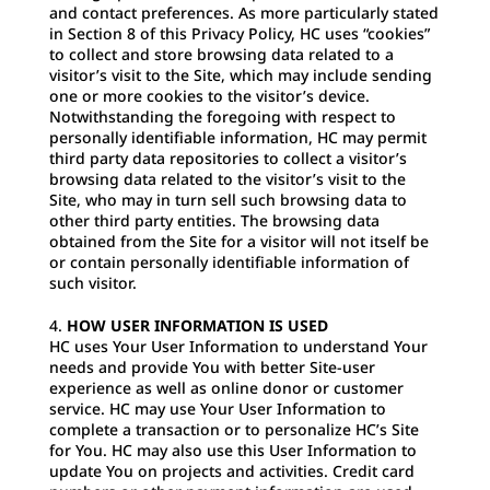
and contact preferences. As more particularly stated
in Section 8 of this Privacy Policy, HC uses “cookies”
to collect and store browsing data related to a
visitor’s visit to the Site, which may include sending
one or more cookies to the visitor’s device.
Notwithstanding the foregoing with respect to
personally identifiable information, HC may permit
third party data repositories to collect a visitor’s
browsing data related to the visitor’s visit to the
Site, who may in turn sell such browsing data to
other third party entities. The browsing data
obtained from the Site for a visitor will not itself be
or contain personally identifiable information of
such visitor.
HOW USER INFORMATION IS USED
HC uses Your User Information to understand Your
needs and provide You with better Site-user
experience as well as online donor or customer
service. HC may use Your User Information to
complete a transaction or to personalize HC’s Site
for You. HC may also use this User Information to
update You on projects and activities. Credit card