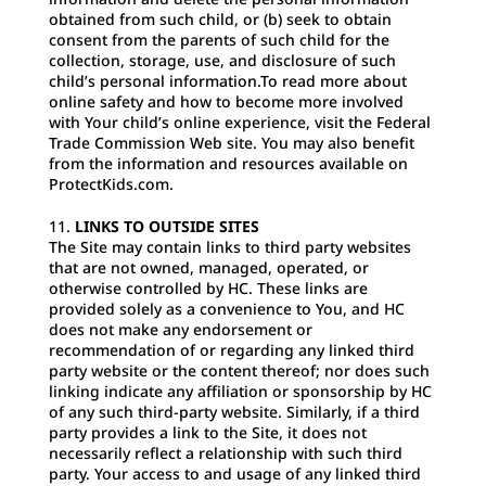
obtained from such child, or (b) seek to obtain
consent from the parents of such child for the
collection, storage, use, and disclosure of such
child’s personal information.To read more about
online safety and how to become more involved
with Your child’s online experience, visit the Federal
Trade Commission Web site. You may also benefit
from the information and resources available on
ProtectKids.com.
LINKS TO OUTSIDE SITES
The Site may contain links to third party websites
that are not owned, managed, operated, or
otherwise controlled by HC. These links are
provided solely as a convenience to You, and HC
does not make any endorsement or
recommendation of or regarding any linked third
party website or the content thereof; nor does such
linking indicate any affiliation or sponsorship by HC
of any such third-party website. Similarly, if a third
party provides a link to the Site, it does not
necessarily reflect a relationship with such third
party. Your access to and usage of any linked third