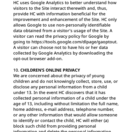
HC uses Google Analytics to better understand how
visitors to the Site interact therewith and, thus,
provide HC with information beneficial for the
improvement and enhancement of the Site. HC only
allows Google to use non-personally identifiable
data obtained from a visitor’s usage of the Site. A
visitor can read the privacy policy for Google by
going to https://tools.google.com/dlpage/gaoptout.
A visitor can choose not to have his or her data
collected by Google Analytics by downloading the
opt-out browser add-on.
CHILDREN’S ONLINE PRIVACY
We are concerned about the privacy of young
children and do not knowingly collect, store, use, or
disclose any personal information from a child
under 13. In the event HC discovers that it has
collected personal information of a child under the
age of 13, including without limitation the full name,
home address, e-mail address, telephone number,
or any other information that would allow someone
to identify or contact the child, HC will either (a)
block such child from providing personal
information and delete the personal information