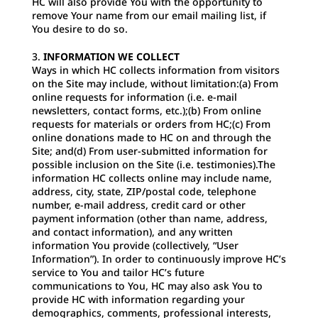
HC will also provide You with the opportunity to
remove Your name from our email mailing list, if
You desire to do so.
INFORMATION WE COLLECT
Ways in which HC collects information from visitors
on the Site may include, without limitation:(a) From
online requests for information (i.e. e-mail
newsletters, contact forms, etc.);(b) From online
requests for materials or orders from HC;(c) From
online donations made to HC on and through the
Site; and(d) From user-submitted information for
possible inclusion on the Site (i.e. testimonies).The
information HC collects online may include name,
address, city, state, ZIP/postal code, telephone
number, e-mail address, credit card or other
payment information (other than name, address,
and contact information), and any written
information You provide (collectively, “User
Information”). In order to continuously improve HC’s
service to You and tailor HC’s future
communications to You, HC may also ask You to
provide HC with information regarding your
demographics, comments, professional interests,