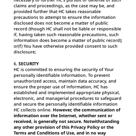
claims and proceedings, as the case may be, and
provided further that HC takes reasonable
precautions to attempt to ensure the information
disclosed does not become a matter of public
record (though HC shall not be liable or responsible
if, having taken such reasonable precautions, such
information does become a matter of public record);
or(f) You have otherwise provided consent to such
disclosure;
SECURITY
HC is committed to ensuring the security of Your
personally identifiable information. To prevent
unauthorized access, maintain data accuracy, and
ensure the proper use of information, HC has
established and implemented appropriate physical,
electronic, and managerial procedures to safeguard
and secure the personally identifiable information
HC collects online.
However, the communication of
information over the Internet, whether sent or
received, is generally not secure. Notwithstanding
any other provision of this Privacy Policy or the
Terms and Conditions of Use, and in no way