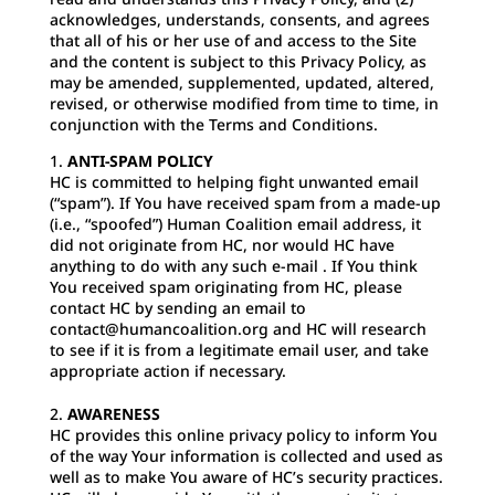
acknowledges, understands, consents, and agrees
that all of his or her use of and access to the Site
and the content is subject to this Privacy Policy, as
may be amended, supplemented, updated, altered,
revised, or otherwise modified from time to time, in
conjunction with the Terms and Conditions.
ANTI-SPAM POLICY
HC is committed to helping fight unwanted email
(“spam”). If You have received spam from a made-up
(i.e., “spoofed”) Human Coalition email address, it
did not originate from HC, nor would HC have
anything to do with any such e-mail . If You think
You received spam originating from HC, please
contact HC by sending an email to
contact@humancoalition.org
and HC will research
to see if it is from a legitimate email user, and take
appropriate action if necessary.
AWARENESS
HC provides this online privacy policy to inform You
of the way Your information is collected and used as
well as to make You aware of HC’s security practices.