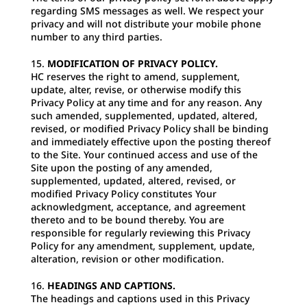
regarding SMS messages as well. We respect your
privacy and will not distribute your mobile phone
number to any third parties.
MODIFICATION OF PRIVACY POLICY.
HC reserves the right to amend, supplement,
update, alter, revise, or otherwise modify this
Privacy Policy at any time and for any reason. Any
such amended, supplemented, updated, altered,
revised, or modified Privacy Policy shall be binding
and immediately effective upon the posting thereof
to the Site. Your continued access and use of the
Site upon the posting of any amended,
supplemented, updated, altered, revised, or
modified Privacy Policy constitutes Your
acknowledgment, acceptance, and agreement
thereto and to be bound thereby. You are
responsible for regularly reviewing this Privacy
Policy for any amendment, supplement, update,
alteration, revision or other modification.
HEADINGS AND CAPTIONS.
The headings and captions used in this Privacy