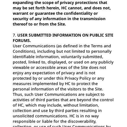
expanding the scope of privacy protections that
may be set forth herein, HC cannot, and does not,
warrant or guarantee the confidentiality or
security of any information in the transmission
thereof to or from the Site.
USER SUBMITTED INFORMATION ON PUBLIC SITE
FORUMS.
User Communications (as defined in the Terms and
Conditions), including but not limited to personally
identifiable information, voluntarily submitted,
posted, linked to, displayed, or used on any publicly
viewable or accessible areas of the Site does not
enjoy any expectation of privacy and is not
protected by or under this Privacy Policy or any
measures implemented by HC to protect the
personal information of the visitors to the Site.
Thus, such User Communications are subject to
activities of third parties that are beyond the control
of HC, which may include, without limitation,
collection and use by third parties resulting in
unsolicited communications. HC is in no way
responsible or liable for the discoverability,
collection, or use of such User Communications by