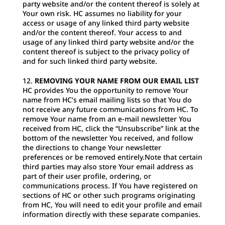
party website and/or the content thereof is solely at
Your own risk. HC assumes no liability for your
access or usage of any linked third party website
and/or the content thereof. Your access to and
usage of any linked third party website and/or the
content thereof is subject to the privacy policy of
and for such linked third party website.
REMOVING YOUR NAME FROM OUR EMAIL LIST
HC provides You the opportunity to remove Your
name from HC’s email mailing lists so that You do
not receive any future communications from HC. To
remove Your name from an e-mail newsletter You
received from HC, click the “Unsubscribe” link at the
bottom of the newsletter You received, and follow
the directions to change Your newsletter
preferences or be removed entirely.Note that certain
third parties may also store Your email address as
part of their user profile, ordering, or
communications process. If You have registered on
sections of HC or other such programs originating
from HC, You will need to edit your profile and email
information directly with these separate companies.