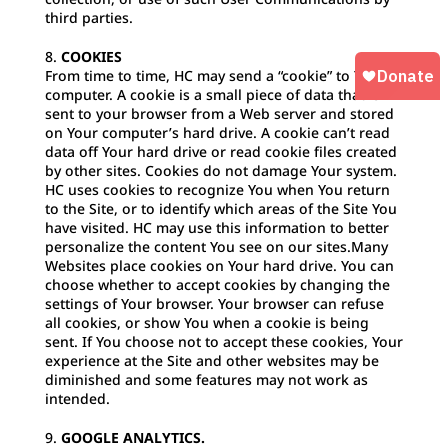
third parties.
COOKIES
From time to time, HC may send a “cookie” to Your
computer. A cookie is a small piece of data that is
sent to your browser from a Web server and stored
on Your computer’s hard drive. A cookie can’t read
data off Your hard drive or read cookie files created
by other sites. Cookies do not damage Your system.
HC uses cookies to recognize You when You return
to the Site, or to identify which areas of the Site You
have visited. HC may use this information to better
personalize the content You see on our sites.Many
Websites place cookies on Your hard drive. You can
choose whether to accept cookies by changing the
settings of Your browser. Your browser can refuse
all cookies, or show You when a cookie is being
sent. If You choose not to accept these cookies, Your
experience at the Site and other websites may be
diminished and some features may not work as
intended.
GOOGLE ANALYTICS.