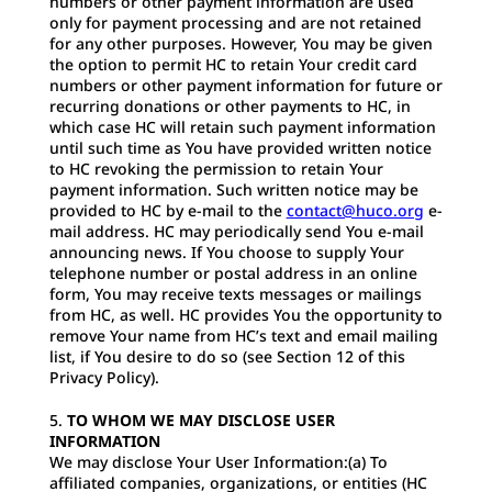
numbers or other payment information are used
only for payment processing and are not retained
for any other purposes. However, You may be given
the option to permit HC to retain Your credit card
numbers or other payment information for future or
recurring donations or other payments to HC, in
which case HC will retain such payment information
until such time as You have provided written notice
to HC revoking the permission to retain Your
payment information. Such written notice may be
provided to HC by e-mail to the
contact@huco.org
e-
mail address. HC may periodically send You e-mail
announcing news. If You choose to supply Your
telephone number or postal address in an online
form, You may receive texts messages or mailings
from HC, as well. HC provides You the opportunity to
remove Your name from HC’s text and email mailing
list, if You desire to do so (see Section 12 of this
Privacy Policy).
TO WHOM WE MAY DISCLOSE USER
INFORMATION
We may disclose Your User Information:(a) To
affiliated companies, organizations, or entities (HC