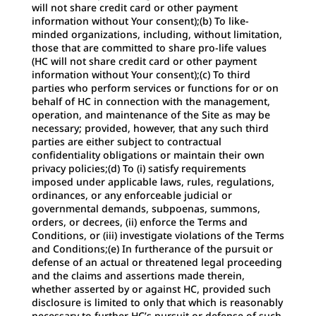
will not share credit card or other payment
information without Your consent);(b) To like-
minded organizations, including, without limitation,
those that are committed to share pro-life values
(HC will not share credit card or other payment
information without Your consent);(c) To third
parties who perform services or functions for or on
behalf of HC in connection with the management,
operation, and maintenance of the Site as may be
necessary; provided, however, that any such third
parties are either subject to contractual
confidentiality obligations or maintain their own
privacy policies;(d) To (i) satisfy requirements
imposed under applicable laws, rules, regulations,
ordinances, or any enforceable judicial or
governmental demands, subpoenas, summons,
orders, or decrees, (ii) enforce the Terms and
Conditions, or (iii) investigate violations of the Terms
and Conditions;(e) In furtherance of the pursuit or
defense of an actual or threatened legal proceeding
and the claims and assertions made therein,
whether asserted by or against HC, provided such
disclosure is limited to only that which is reasonably
necessary to further HC’s pursuit or defense of such