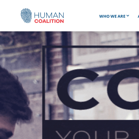
WHO WE ARE