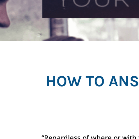
HOW TO ANS
“Regardless of where or with 