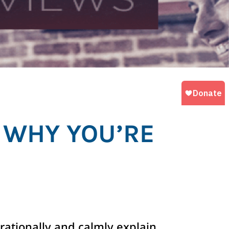
 WHY YOU’RE
rationally and calmly explain