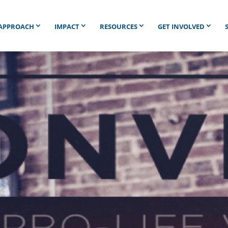
APPROACH
IMPACT
RESOURCES
GET INVOLVED