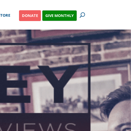
STORE
GIVE MONTHLY
DONATE