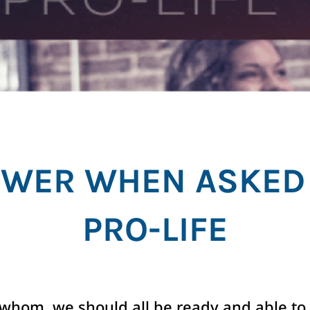
WER WHEN ASKED
PRO-LIFE
whom, we should all be ready and able to 