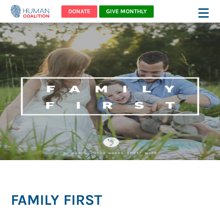
DONATE
GIVE MONTHLY
FAMILY FIRST