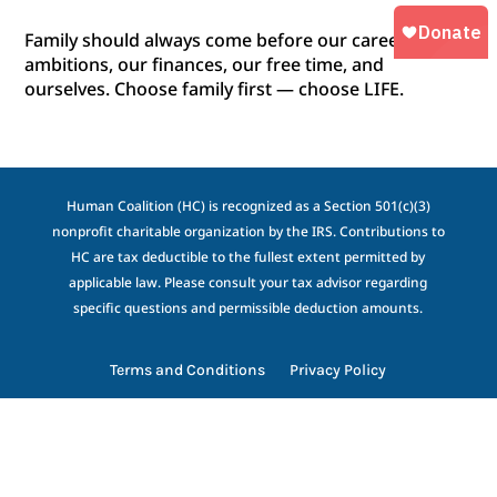
Family should always come before our career, our
ambitions, our finances, our free time, and
ourselves. Choose family first — choose LIFE.
Human Coalition (HC) is recognized as a Section 501(c)(3)
nonprofit charitable organization by the IRS. Contributions to
HC are tax deductible to the fullest extent permitted by
applicable law. Please consult your tax advisor regarding
specific questions and permissible deduction amounts.
Terms and Conditions
Privacy Policy