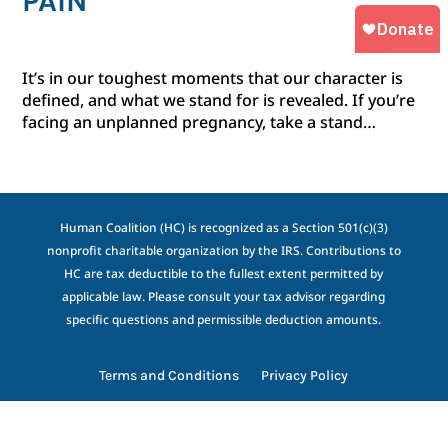
PAIN
It’s in our toughest moments that our character is
defined, and what we stand for is revealed. If you’re
facing an unplanned pregnancy, take a stand…
Human Coalition (HC) is recognized as a Section 501(c)(3)
nonprofit charitable organization by the IRS. Contributions to
HC are tax deductible to the fullest extent permitted by
applicable law. Please consult your tax advisor regarding
specific questions and permissible deduction amounts.
Terms and Conditions
Privacy Policy