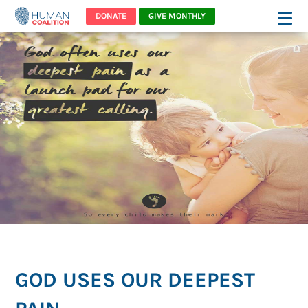
DONATE
GIVE MONTHLY
GOD USES OUR DEEPEST