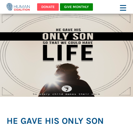
DONATE
GIVE MONTHLY
HE GAVE HIS ONLY SON