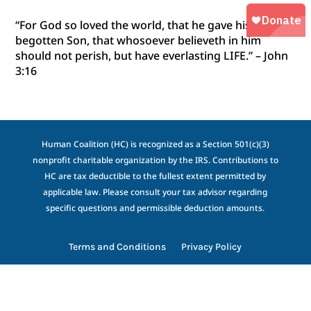
“For God so loved the world, that he gave his only
begotten Son, that whosoever believeth in him
should not perish, but have everlasting LIFE.” – John
3:16
Human Coalition (HC) is recognized as a Section 501(c)(3)
nonprofit charitable organization by the IRS. Contributions to
HC are tax deductible to the fullest extent permitted by
applicable law. Please consult your tax advisor regarding
specific questions and permissible deduction amounts.
Terms and Conditions
Privacy Policy