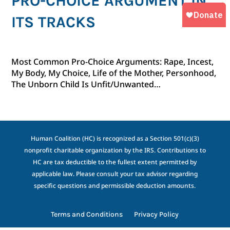
PRO-CHOICE ARGUMENT IN
ITS TRACKS
Most Common Pro-Choice Arguments: Rape, Incest,
My Body, My Choice, Life of the Mother, Personhood,
The Unborn Child Is Unfit/Unwanted…
Human Coalition (HC) is recognized as a Section 501(c)(3)
nonprofit charitable organization by the IRS. Contributions to
HC are tax deductible to the fullest extent permitted by
applicable law. Please consult your tax advisor regarding
specific questions and permissible deduction amounts.
Terms and Conditions
Privacy Policy