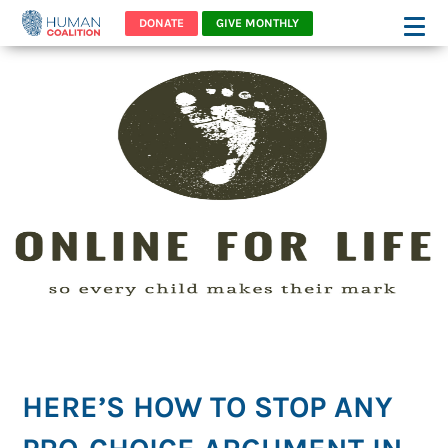
DONATE
GIVE MONTHLY
HERE’S HOW TO STOP ANY