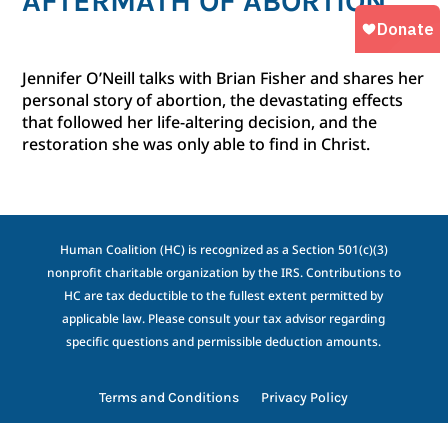
AFTERMATH OF ABORTION
Jennifer O’Neill talks with Brian Fisher and shares her
personal story of abortion, the devastating effects
that followed her life-altering decision, and the
restoration she was only able to find in Christ.
Human Coalition (HC) is recognized as a Section 501(c)(3)
nonprofit charitable organization by the IRS. Contributions to
HC are tax deductible to the fullest extent permitted by
applicable law. Please consult your tax advisor regarding
specific questions and permissible deduction amounts.
Terms and Conditions
Privacy Policy