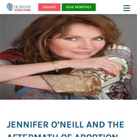
DONATE
GIVE MONTHLY
JENNIFER O’NEILL AND THE