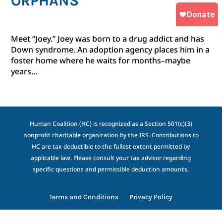
ORPHANS
Meet “Joey.” Joey was born to a drug addict and has
Down syndrome. An adoption agency places him in a
foster home where he waits for months–maybe
years…
Human Coalition (HC) is recognized as a Section 501(c)(3)
nonprofit charitable organization by the IRS. Contributions to
HC are tax deductible to the fullest extent permitted by
applicable law. Please consult your tax advisor regarding
specific questions and permissible deduction amounts.
Terms and Conditions
Privacy Policy