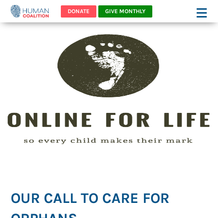
DONATE
GIVE MONTHLY
OUR CALL TO CARE FOR