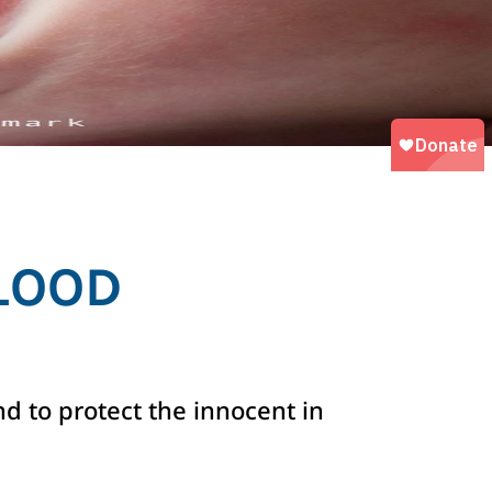
LOOD
nd to protect the innocent in