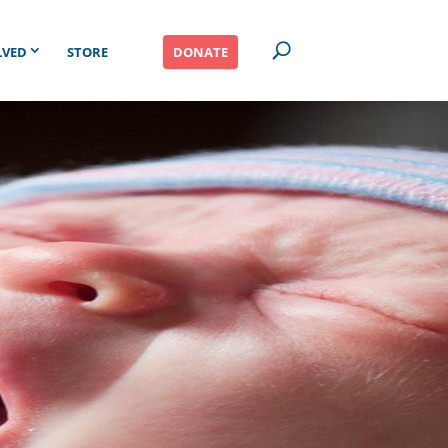
LVED
STORE
DONATE