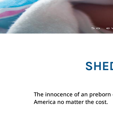
SHE
The innocence of an preborn c
America no matter the cost.