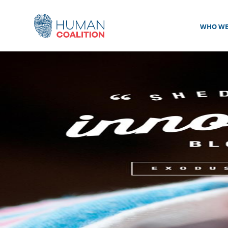
WHO WE