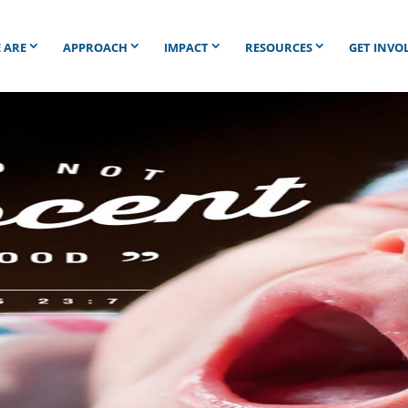
 ARE
APPROACH
IMPACT
RESOURCES
GET INVO