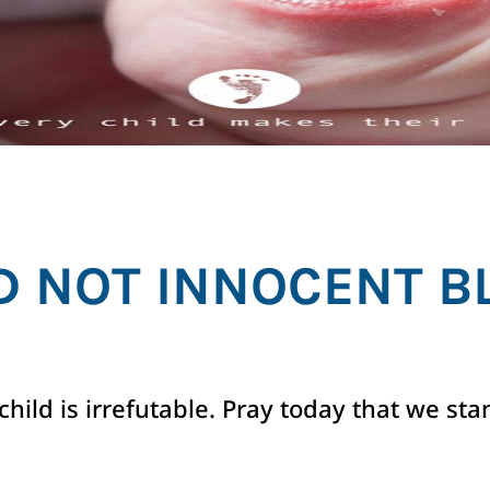
D NOT INNOCENT B
hild is irrefutable. Pray today that we sta