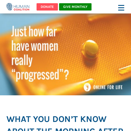
DONATE
GIVE MONTHLY
WHAT YOU DON’T KNOW