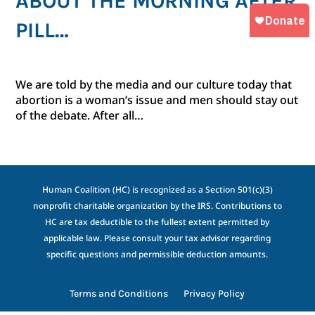
ABOUT THE MORNING AFTER
PILL…
We are told by the media and our culture today that
abortion is a woman’s issue and men should stay out
of the debate. After all…
Human Coalition (HC) is recognized as a Section 501(c)(3)
nonprofit charitable organization by the IRS. Contributions to
HC are tax deductible to the fullest extent permitted by
applicable law. Please consult your tax advisor regarding
specific questions and permissible deduction amounts.
Terms and Conditions
Privacy Policy