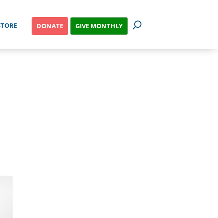
STORE
GIVE MONTHLY
DONATE