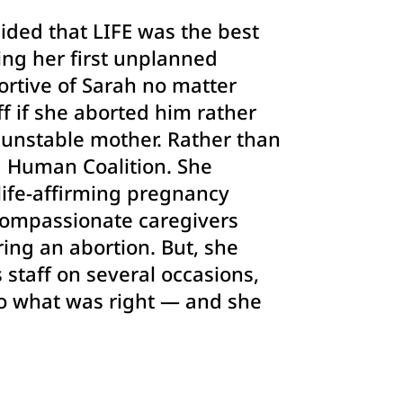
cided that LIFE was the best
ing her first unplanned
ortive of Sarah no matter
f if she aborted him rather
y unstable mother. Rather than
d Human Coalition. She
ife-affirming pregnancy
 compassionate caregivers
ing an abortion. But, she
s staff on several occasions,
do what was right — and she