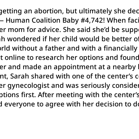
getting an abortion, but ultimately she de
” — Human Coalition Baby #4,742! When fac
er mom for advice. She said she’d be supp
 wondered if her child would be better of
rld without a father and with a financiall
nt online to research her options and foun
er and made an appointment at a nearby l
nt, Sarah shared with one of the center’s
er gynecologist and was seriously consider
ptions first. After meeting with the center’
d everyone to agree with her decision to 