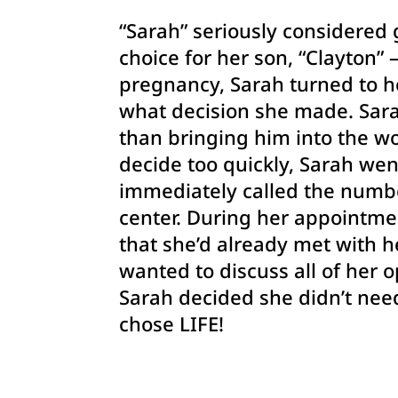
“Sarah” seriously considered 
choice for her son, “Clayton
pregnancy, Sarah turned to h
what decision she made. Sarah
than bringing
him into the wo
decide too quickly, Sarah we
immediately called the numb
center. During her appointme
that she’d already met with h
wanted to discuss all of her o
Sarah decided she didn’t nee
chose LIFE!