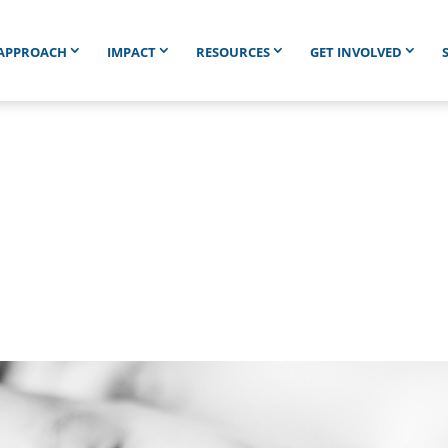
APPROACH
IMPACT
RESOURCES
GET INVOLVED
4,742