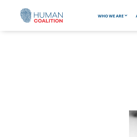
WHO WE ARE