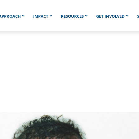
APPROACH
IMPACT
RESOURCES
GET INVOLVED
760