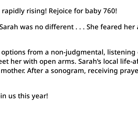
rapidly rising! Rejoice for baby 760!
Sarah was no different . . . She feared her 
 options from a non-judgmental, listening
t her with open arms. Sarah’s local life-a
e mother. After a sonogram, receiving praye
in us this year!