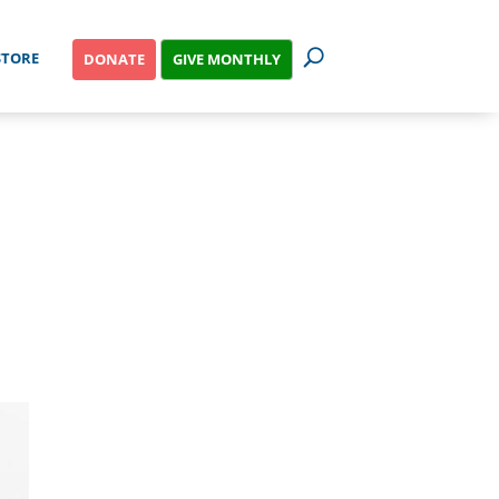
STORE
GIVE MONTHLY
DONATE