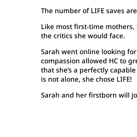
The number of LIFE saves are 
Like most first-time mothers, 
the critics she would face.
Sarah went online looking for
compassion allowed HC to gree
that she’s a perfectly capabl
is not alone, she chose LIFE!
Sarah and her firstborn will jo