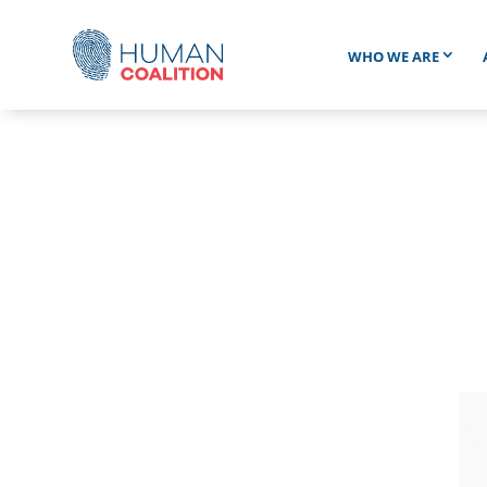
WHO WE ARE