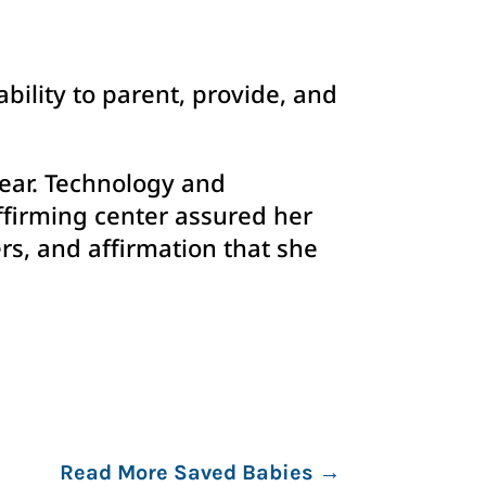
ability to parent, provide, and
 ear. Technology and
ffirming center assured her
rs, and affirmation that she
Read More Saved Babies
→